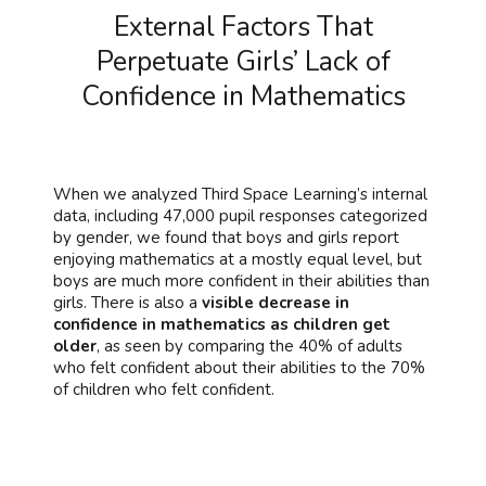
External Factors That
Perpetuate Girls’ Lack of
Confidence in Mathematics
When we analyzed Third Space Learning’s internal
data, including 47,000 pupil responses categorized
by gender, we found that boys and girls report
enjoying mathematics at a mostly equal level, but
boys are much more confident in their abilities than
girls. There is also a
visible decrease in
confidence in mathematics as children get
older
, as seen by comparing the 40% of adults
who felt confident about their abilities to the 70%
of children who felt confident.