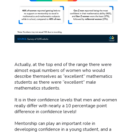
Actually, at the top end of the range there were
almost equal numbers of women who would
describe themselves as “excellent” mathematics
students as there were “excellent” male
mathematics students.
It is in their confidence levels that men and women
really differ with nearly a 10 percentage point
difference in confidence levels!
Mentorship can play an important role in
developing confidence in a young student, and a