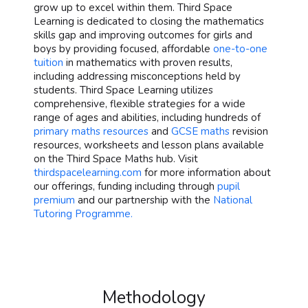
grow up to excel within them. Third Space
Learning is dedicated to closing the mathematics
skills gap and improving outcomes for girls and
boys by providing focused, affordable
one-to-one
tuition
in mathematics with proven results,
including addressing misconceptions held by
students. Third Space Learning utilizes
comprehensive, flexible strategies for a wide
range of ages and abilities, including hundreds of
primary maths resources
and
GCSE maths
revision
resources, worksheets and lesson plans available
on the Third Space Maths hub. Visit
thirdspacelearning.com
for more information about
our offerings, funding including through
pupil
premium
and our partnership with the
National
Tutoring Programme.
Methodology