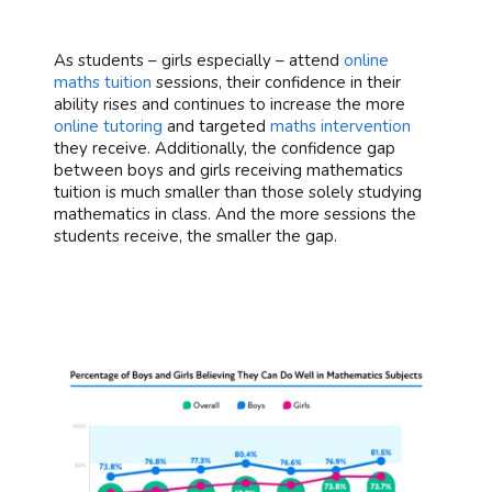
As students – girls especially – attend
online
maths tuition
sessions, their confidence in their
ability rises and continues to increase the more
online tutoring
and targeted
maths intervention
they receive. Additionally, the confidence gap
between boys and girls receiving mathematics
tuition is much smaller than those solely studying
mathematics in class. And the more sessions the
students receive, the smaller the gap.