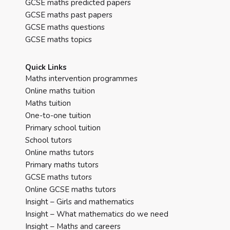
GCSE maths predicted papers
GCSE maths past papers
GCSE maths questions
GCSE maths topics
Quick Links
Maths intervention programmes
Online maths tuition
Maths tuition
One-to-one tuition
Primary school tuition
School tutors
Online maths tutors
Primary maths tutors
GCSE maths tutors
Online GCSE maths tutors
Insight – Girls and mathematics
Insight – What mathematics do we need
Insight – Maths and careers