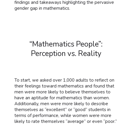
findings and takeaways highlighting the pervasive
gender gap in mathematics.
“Mathematics People”:
Perception vs. Reality
To start, we asked over 1,000 adults to reflect on
their feelings toward mathematics and found that
men were more likely to believe themselves to
have an aptitude for mathematics than women.
Additionally, men were more likely to describe
themselves as “excellent” or “good” students in
terms of performance, while women were more
likely to rate themselves “average” or even “poor.”