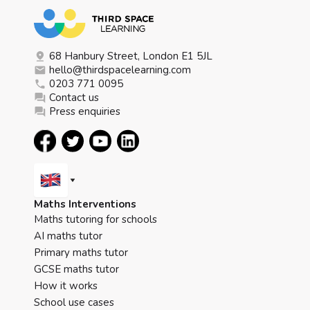
68 Hanbury Street, London E1 5JL
hello@thirdspacelearning.com
0203 771 0095
Contact us
Press enquiries
Maths Interventions
Maths tutoring for schools
AI maths tutor
Primary maths tutor
GCSE maths tutor
How it works
School use cases