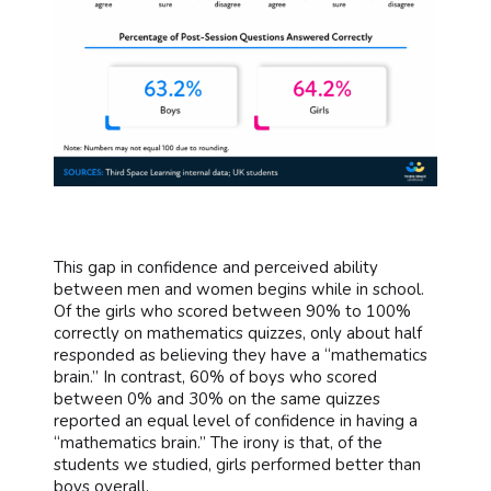
This gap in confidence and perceived ability
between men and women begins while in school.
Of the girls who scored between 90% to 100%
correctly on mathematics quizzes, only about half
responded as believing they have a “mathematics
brain.” In contrast, 60% of boys who scored
between 0% and 30% on the same quizzes
reported an equal level of confidence in having a
“mathematics brain.” The irony is that, of the
students we studied, girls performed better than
boys overall.