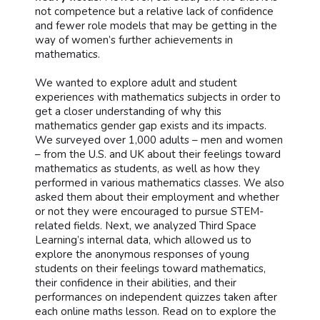
not competence but a relative lack of confidence
and fewer role models that may be getting in the
way of women’s further achievements in
mathematics.
We wanted to explore adult and student
experiences with mathematics subjects in order to
get a closer understanding of why this
mathematics gender gap exists and its impacts.
We surveyed over 1,000 adults – men and women
– from the U.S. and UK about their feelings toward
mathematics as students, as well as how they
performed in various mathematics classes. We also
asked them about their employment and whether
or not they were encouraged to pursue STEM-
related fields. Next, we analyzed Third Space
Learning’s internal data, which allowed us to
explore the anonymous responses of young
students on their feelings toward mathematics,
their confidence in their abilities, and their
performances on independent quizzes taken after
each online maths lesson. Read on to explore the