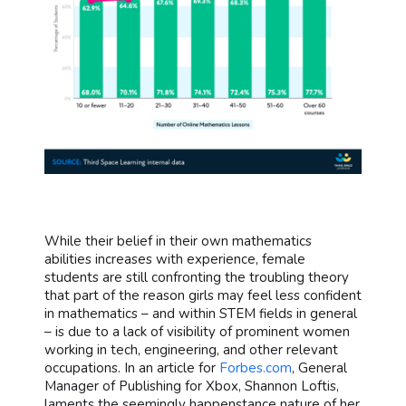
While their belief in their own mathematics
abilities increases with experience, female
students are still confronting the troubling theory
that part of the reason girls may feel less confident
in mathematics – and within STEM fields in general
– is due to a lack of visibility of prominent women
working in tech, engineering, and other relevant
occupations. In an article for
Forbes.com
, General
Manager of Publishing for Xbox, Shannon Loftis,
laments the seemingly happenstance nature of her