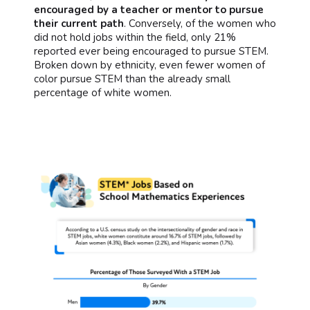
encouraged by a teacher or mentor to pursue
their current path
. Conversely, of the women who
did not hold jobs within the field, only 21%
reported ever being encouraged to pursue STEM.
Broken down by ethnicity, even fewer women of
color pursue STEM than the already small
percentage of white women.