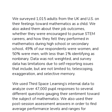
We surveyed 1,015 adults from the UK and U.S. on
their feelings toward mathematics as a child. We
also asked them about their job outcomes,
whether they were encouraged to pursue STEM
careers, and how they felt they performed in
mathematics during high school or secondary
school. 49% of our respondents were women, and
50% were men, with less than 1% identifying as
nonbinary. Data was not weighted, and survey
data has limitations due to self-reporting issues
that include, but are not limited to, telescoping,
exaggeration, and selective memory.
We used Third Space Learning’s internal data to
analyze over 47,000 pupil responses to several
different questions gauging their sentiment toward
the subject of mathematics. We also used their
post-session assessment answers in order to find
average performance levels and ranges for