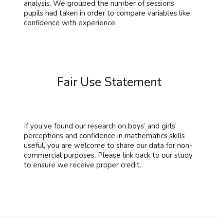
analysis. We grouped the number of sessions
pupils had taken in order to compare variables like
confidence with experience.
Fair Use Statement
If you’ve found our research on boys’ and girls’
perceptions and confidence in mathematics skills
useful, you are welcome to share our data for non-
commercial purposes. Please link back to our study
to ensure we receive proper credit.