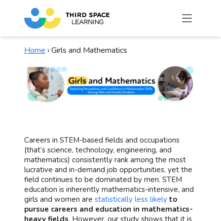
Home
›
Girls and Mathematics
Careers in STEM-based fields and occupations
(that’s science, technology, engineering, and
mathematics) consistently rank among the most
lucrative and in-demand job opportunities, yet the
field continues to be dominated by men. STEM
education is inherently mathematics-intensive, and
girls and women are
statistically less likely
to
pursue careers and education in mathematics-
heavy fields
. However, our study shows that it is