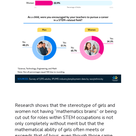
Research shows that the stereotype of girls and
women not having “mathematics brains” or being
cut out for roles within STEM occupations is not
only completely without merit but that the
mathematical ability of girls often meets or
exceeds that of boys, even though those same