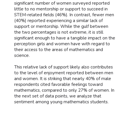
significant number of women surveyed reported
little to no mentorship or support to succeed in
STEM-related fields (46%). In contrast, fewer men
(40%) reported experiencing a similar lack of
support or mentorship. While the gulf between
the two percentages is not extreme, it is still
significant enough to have a tangible impact on the
perception girls and women have with regard to
their access to the areas of mathematics and
science.
This relative lack of support likely also contributes
to the level of enjoyment reported between men
and women. It is striking that nearly 40% of male
respondents cited favorable feelings toward
mathematics, compared to only 27% of women. In
the next set of data points, we analyze that
sentiment among young mathematics students.