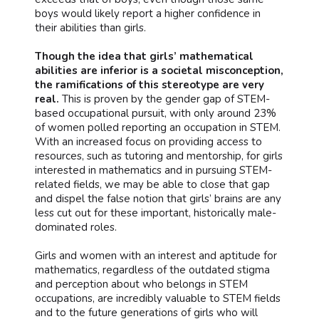
boys would likely report a higher confidence in
their abilities than girls.
Though the idea that girls’ mathematical
abilities are inferior is a societal misconception,
the ramifications of this stereotype are very
real.
This is proven by the gender gap of STEM-
based occupational pursuit, with only around 23%
of women polled reporting an occupation in STEM.
With an increased focus on providing access to
resources, such as tutoring and mentorship, for girls
interested in mathematics and in pursuing STEM-
related fields, we may be able to close that gap
and dispel the false notion that girls’ brains are any
less cut out for these important, historically male-
dominated roles.
Girls and women with an interest and aptitude for
mathematics, regardless of the outdated stigma
and perception about who belongs in STEM
occupations, are incredibly valuable to STEM fields
and to the future generations of girls who will