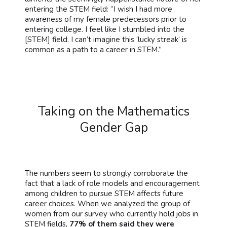
entering the STEM field: “I wish I had more
awareness of my female predecessors prior to
entering college. I feel like I stumbled into the
[STEM] field. I can’t imagine this ‘lucky streak’ is
common as a path to a career in STEM.”
Taking on the Mathematics
Gender Gap
The numbers seem to strongly corroborate the
fact that a lack of role models and encouragement
among children to pursue STEM affects future
career choices. When we analyzed the group of
women from our survey who currently hold jobs in
STEM fields,
77% of them said they were