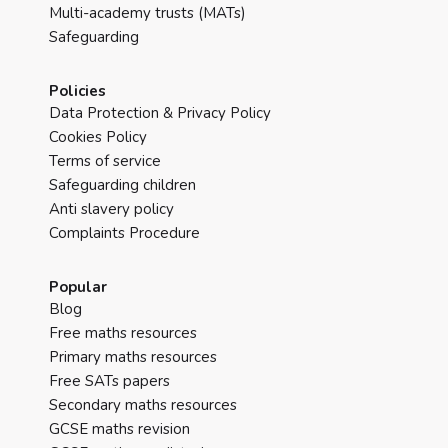
Multi-academy trusts (MATs)
Safeguarding
Policies
Data Protection & Privacy Policy
Cookies Policy
Terms of service
Safeguarding children
Anti slavery policy
Complaints Procedure
Popular
Blog
Free maths resources
Primary maths resources
Free SATs papers
Secondary maths resources
GCSE maths revision