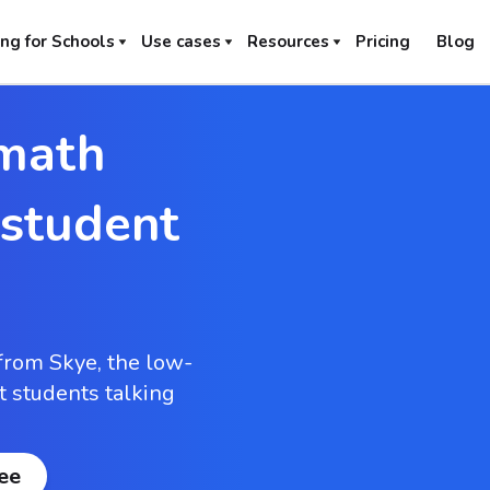
ng for Schools
Use cases
Resources
Pricing
Blog
math
 student
from Skye, the low-
et students talking
ree