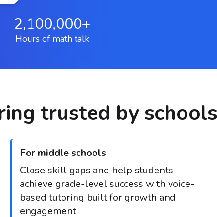
2,100,000+
Hours of math talk
ing trusted by schools
For middle schools
Close skill gaps and help students
achieve grade-level success with voice-
based tutoring built for growth and
engagement.