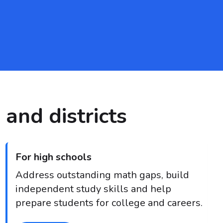
 and districts
For high schools
Address outstanding math gaps, build
independent study skills and help
prepare students for college and careers.