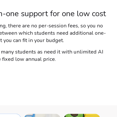
-one support for one low cost
g, there are no per-session fees, so you no
etween which students need additional one-
you can fit in your budget.
s many students as need it with unlimited AI
 fixed low annual price.