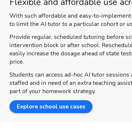
Flexible and affordable use acr
With such affordable and easy-to-implement t
to limit the AI tutor to a particular cohort or u
Provide regular, scheduled tutoring before sc
intervention block or after school. Reschedul
easily increase the dosage ahead of state test
price.
Students can access ad-hoc AI tutor sessions a
staffed and in need of an extra teaching assi
part of your homework strategy.
Explore school use cases