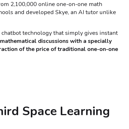
from 2,100,000 online one-on-one math
chools and developed Skye, an AI tutor unlike
I chatbot technology that simply gives instant
 mathematical discussions with a specially
fraction of the price of traditional one-on-one
hird Space Learning