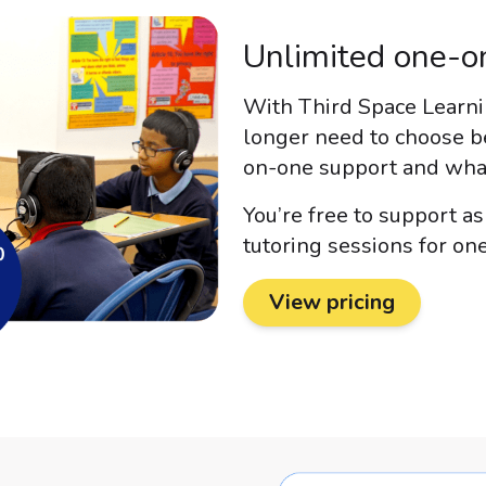
Unlimited one-on
With Third Space Learnin
longer need to choose b
on-one support and what 
You’re free to support a
tutoring sessions for one
View pricing