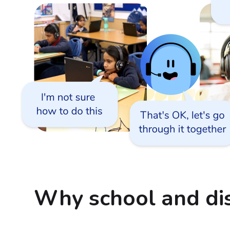
Why school and dis