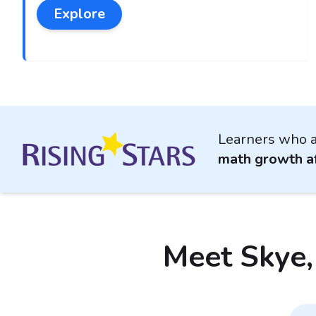
Explore
Learners who a
math growth af
Meet Skye,