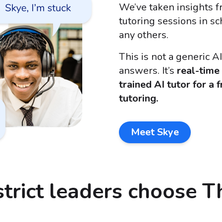
We’ve taken insights 
tutoring sessions in s
any others.
This is not a generic A
answers. It’s
real-time
trained AI tutor for a 
tutoring.
Meet Skye
trict leaders choose T