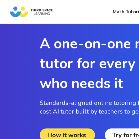
Math Tutori
A one-on-one 
tutor for every
who needs it
Standards-aligned online tutoring 
cost AI tutor built by teachers to g
How it works
Try for f