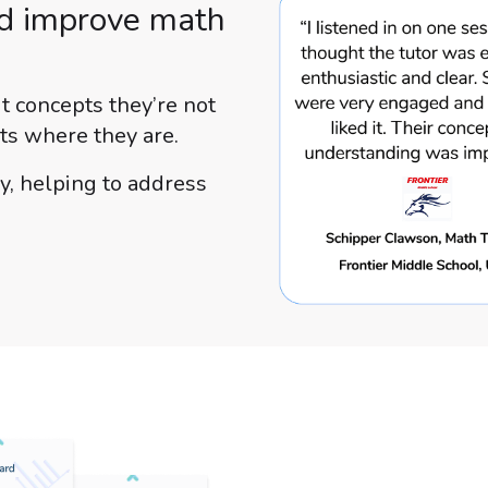
nd improve math
it concepts they’re not
ts where they are.
y, helping to address