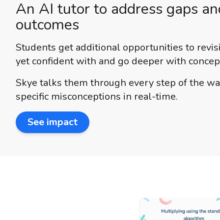
An AI tutor to address gaps a
outcomes
Students get additional opportunities to revis
yet confident with and go deeper with concep
Skye talks them through every step of the wa
specific misconceptions in real-time.
See impact