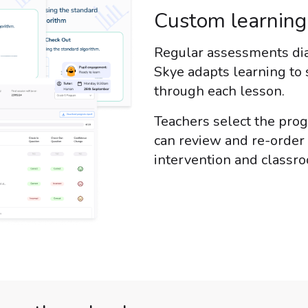
Custom learnin
Regular assessments dia
Skye adapts learning to 
through each lesson.
Teachers select the pro
can review and re-order 
intervention and classr