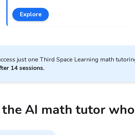
Explore
ccess just one Third Space Learning math tutori
ter 14 sessions.
 the AI math tutor wh