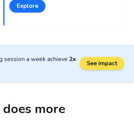
Explore
ng session a week achieve
2x
See impact
o does more