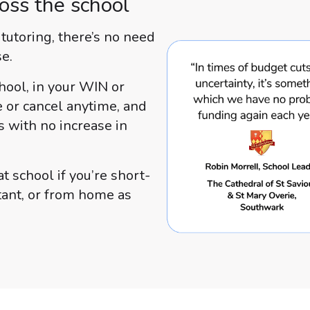
oss the school
utoring, there’s no need
se.
hool, in your WIN or
e or cancel anytime, and
s with no increase in
t school if you’re short-
stant, or from home as