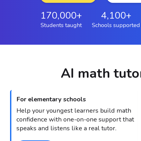
170,000+
4,100+
Students taught
Schools supported
AI math tutor
For elementary schools
Help your youngest learners build math
confidence with one-on-one support that
speaks and listens like a real tutor.