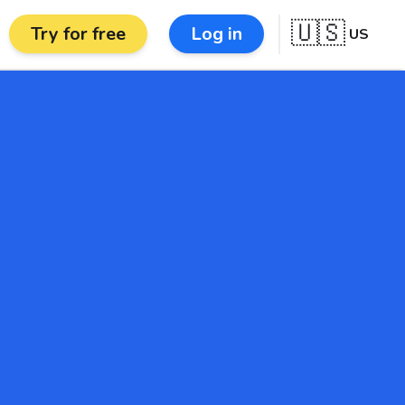
🇺🇸
Try for free
Log in
US