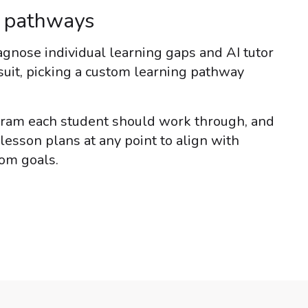
g pathways
gnose individual learning gaps and AI tutor
suit, picking a custom learning pathway
gram each student should work through, and
lesson plans at any point to align with
oom goals.