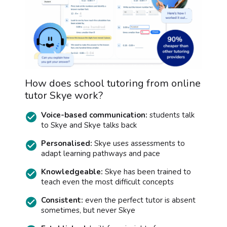
How does school tutoring from online
tutor Skye work?
Voice-based communication:
students talk
to Skye and Skye talks back
Personalised:
Skye uses assessments to
adapt learning pathways and pace
Knowledgeable:
Skye has been trained to
teach even the most difficult concepts
Consistent:
even the perfect tutor is absent
sometimes, but never Skye