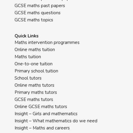
GCSE maths past papers
GCSE maths questions
GCSE maths topics
Quick Links
Maths intervention programmes
Online maths tuition
Maths tuition
One-to-one tuition
Primary school tuition
School tutors
Online maths tutors
Primary maths tutors
GCSE maths tutors
Online GCSE maths tutors
Insight – Girls and mathematics
Insight – What mathematics do we need
Insight – Maths and careers