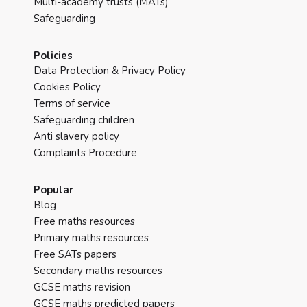
Multi-academy trusts (MATs)
Safeguarding
Policies
Data Protection & Privacy Policy
Cookies Policy
Terms of service
Safeguarding children
Anti slavery policy
Complaints Procedure
Popular
Blog
Free maths resources
Primary maths resources
Free SATs papers
Secondary maths resources
GCSE maths revision
GCSE maths predicted papers