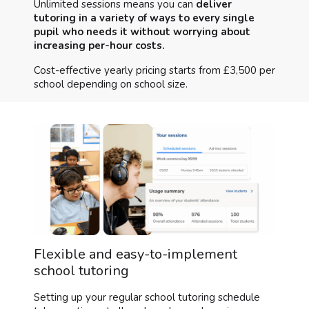
Unlimited sessions means you can
deliver
tutoring in a variety of ways to every single
pupil who needs it without worrying about
increasing per-hour costs.
Cost-effective yearly pricing starts from £3,500 per
school depending on school size.
Flexible and easy-to-implement
school tutoring
Setting up your regular school tutoring schedule