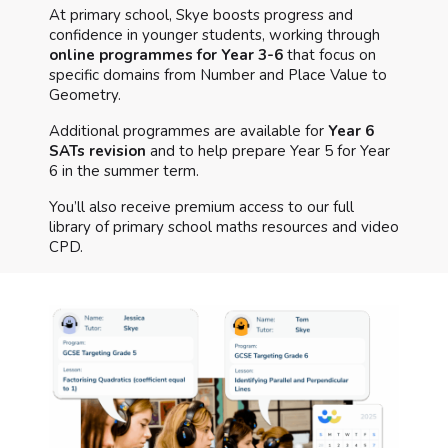
At primary school, Skye boosts progress and
confidence in younger students, working through
online programmes for Year 3-6
that focus on
specific domains from Number and Place Value to
Geometry.
Additional programmes are available for
Year 6
SATs revision
and to help prepare Year 5 for Year
6 in the summer term.
You’ll also receive premium access to our full
library of primary school maths resources and video
CPD.