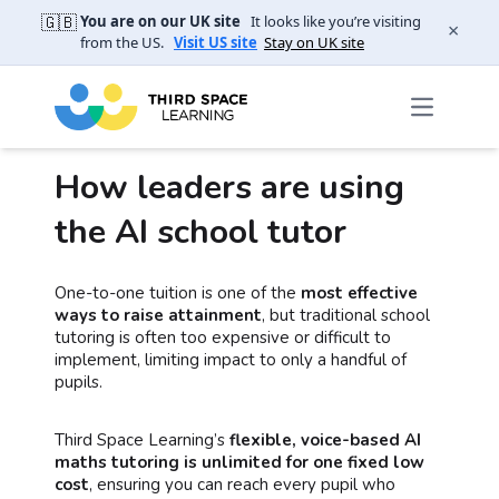
🇬🇧
You are on our UK site
It looks like you’re visiting
×
from the US.
Visit US site
Stay on UK site
How leaders are using
the AI school tutor
One-to-one tuition is one of the
most effective
ways to raise attainment
, but traditional school
tutoring is often too expensive or difficult to
implement, limiting impact to only a handful of
pupils.
Third Space Learning’s
flexible, voice-based AI
maths tutoring is unlimited for one fixed low
cost
, ensuring you can reach every pupil who