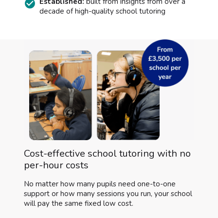
Established:
built from insights from over a
decade of high-quality school tutoring
Cost-effective school tutoring with no
per-hour costs
No matter how many pupils need one-to-one
support or how many sessions you run, your school
will pay the same fixed low cost.