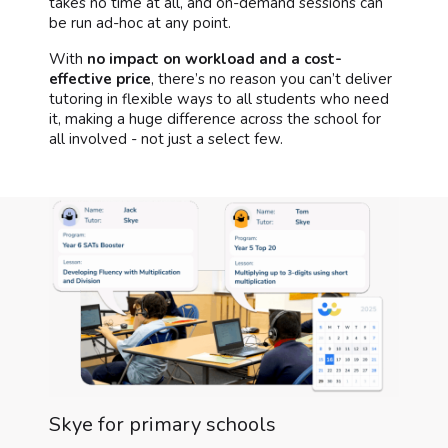
takes no time at all, and on-demand sessions can
be run ad-hoc at any point.
With
no impact on workload and a cost-
effective price
, there’s no reason you can’t deliver
tutoring in flexible ways to all students who need
it, making a huge difference across the school for
all involved - not just a select few.
Skye for primary schools