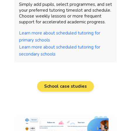
Simply add pupils, select programmes, and set
your preferred tutoring timeslot and schedule.
Choose weekly lessons or more frequent
support for accelerated academic progress.
Learn more about scheduled tutoring for
primary schools
Learn more about scheduled tutoring for
secondary schools
School case studies