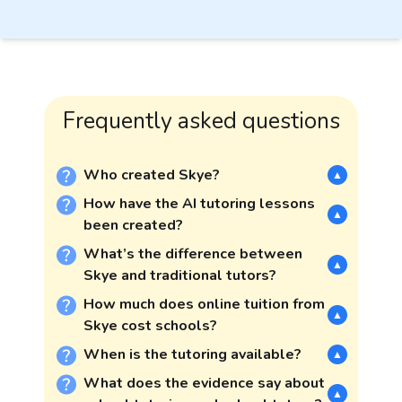
Frequently asked questions
Who created Skye?
▲
How have the AI tutoring lessons
▲
been created?
What’s the difference between
▲
Skye and traditional tutors?
How much does online tuition from
▲
Skye cost schools?
When is the tutoring available?
▲
What does the evidence say about
▲