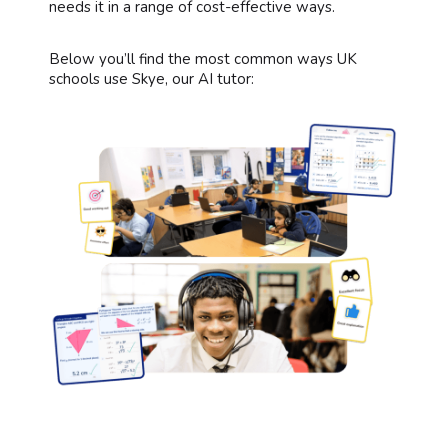
needs it in a range of cost-effective ways.
Below you’ll find the most common ways UK
schools use Skye, our AI tutor: