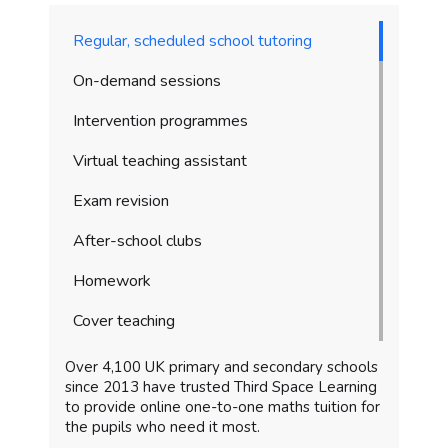
Regular, scheduled school tutoring
On-demand sessions
Intervention programmes
Virtual teaching assistant
Exam revision
After-school clubs
Homework
Cover teaching
Over 4,100 UK primary and secondary schools
since 2013 have trusted Third Space Learning
to provide online one-to-one maths tuition for
the pupils who need it most.