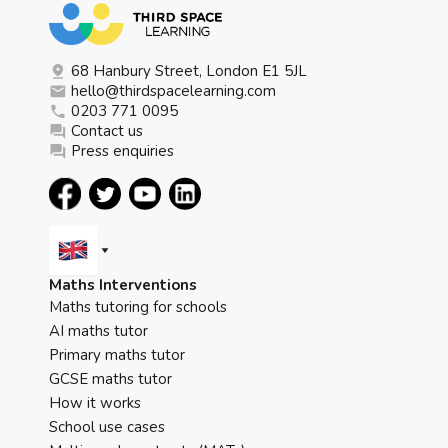
68 Hanbury Street, London E1 5JL
hello@thirdspacelearning.com
0203 771 0095
Contact us
Press enquiries
Maths Interventions
Maths tutoring for schools
AI maths tutor
Primary maths tutor
GCSE maths tutor
How it works
School use cases