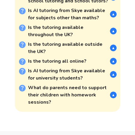
school tutoring and school tutors?
Is AI tutoring from Skye available
▲
for subjects other than maths?
Is the tutoring available
▲
throughout the UK?
Is the tutoring available outside
▲
the UK?
Is the tutoring all online?
▲
Is AI tutoring from Skye available
▲
for university students?
What do parents need to support
their children with homework
▲
sessions?