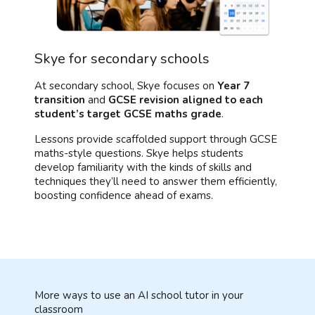
Skye for secondary schools
At secondary school, Skye focuses on
Year 7
transition
and
GCSE revision aligned to each
student’s target GCSE maths grade
.
Lessons provide scaffolded support through GCSE
maths-style questions. Skye helps students
develop familiarity with the kinds of skills and
techniques they’ll need to answer them efficiently,
boosting confidence ahead of exams.
More ways to use an AI school tutor in your
classroom