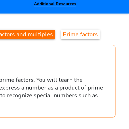
Additional Resources
actors and multiples
Prime factors
rime factors. You will learn the
express a number as a product of prime
s to recognize special numbers such as