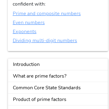
confident with:
Prime and composite numbers
Even numbers
Exponents
Dividing multi-digit numbers
Introduction
What are prime factors?
Common Core State Standards
Product of prime factors