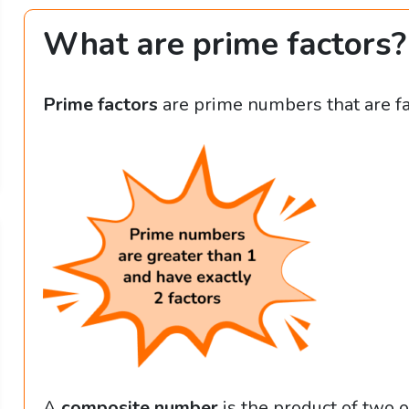
What are prime factors?
Prime factors
are prime numbers that are f
A
composite number
is the product of two o