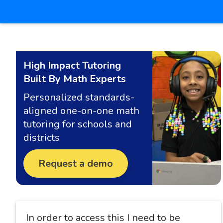
High Impact Tutoring
Built By Math Experts
Personalized standards-
aligned one-on-one math
tutoring for schools and
districts
Request a demo
In order to access this I need to be