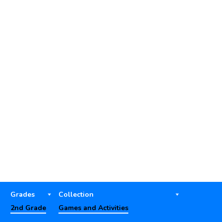
Grades
Collection
2nd Grade
Games and Activities