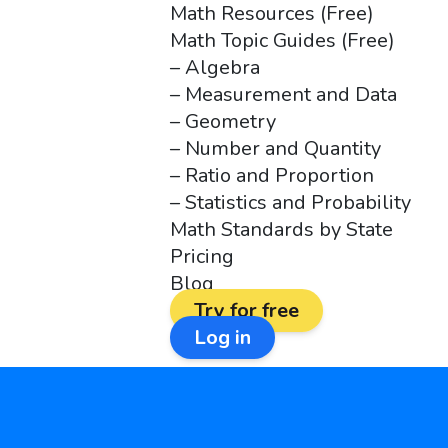
Math Resources (Free)
Math Topic Guides (Free)
– Algebra
– Measurement and Data
– Geometry
– Number and Quantity
– Ratio and Proportion
– Statistics and Probability
Math Standards by State
Pricing
Blog
Try for free
Log in