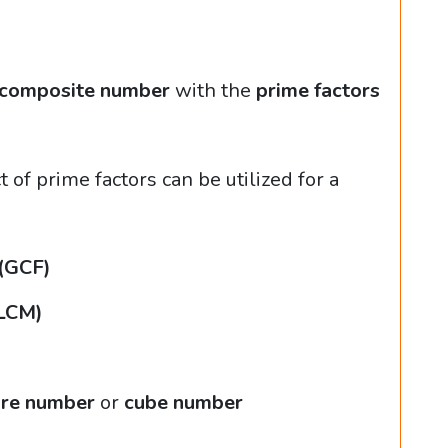
composite number
with the
prime factors
of prime factors can be utilized for a
 (GCF)
(LCM)
re number
or
cube number