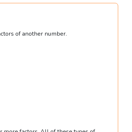
actors of another number.
r more factors. All of these types of