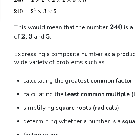
\
240
This would mean that the number
is a
b
\
\
,
2
3
5
of
and
.
f
b
b
{
f
f
Expressing a composite number as a product 
2
{
{
wide variety of problems such as:
4
2
5
0
,
}
calculating the
greatest common factor
}
3
calculating the
least common multiple 
}
simplifying
square roots (radicals)
determining whether a number is a
squa
factorization