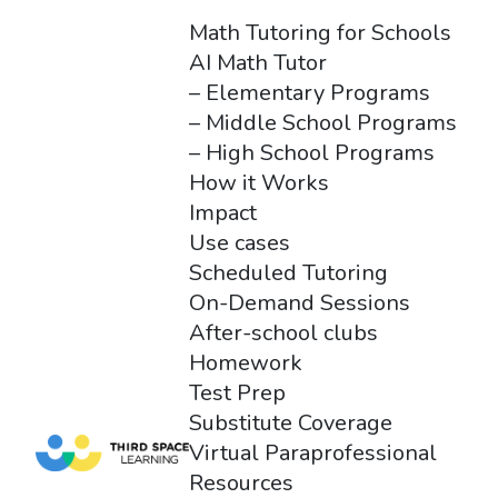
Math Tutoring for Schools
AI Math Tutor
– Elementary Programs
– Middle School Programs
– High School Programs
How it Works
Impact
Use cases
Scheduled Tutoring
On-Demand Sessions
After-school clubs
Homework
Test Prep
Substitute Coverage
Virtual Paraprofessional
Resources