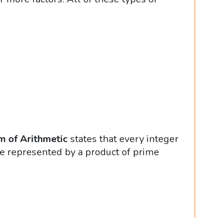
 of Arithmetic
states that every integer
e represented by a product of prime