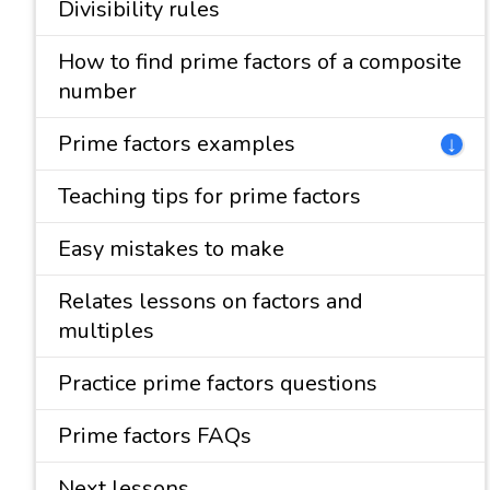
Divisibility rules
How to find prime factors of a composite
number
Prime factors examples
↓
Teaching tips for prime factors
Easy mistakes to make
Relates lessons on factors and
multiples
Practice prime factors questions
Prime factors FAQs
Next lessons