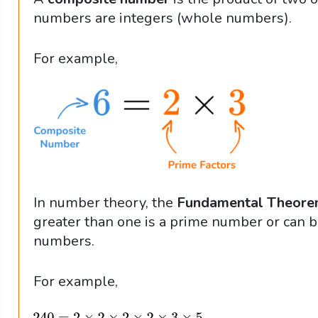
numbers are integers (whole numbers).
For example,
In number theory, the
Fundamental Theorem
greater than one is a prime number or can b
numbers.
For example,