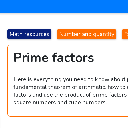
Math resources
Number and quantity
F
Prime factors
Here is everything you need to know about p
fundamental theorem of arithmetic, how to 
factors and use the product of prime factor
square numbers and cube numbers.