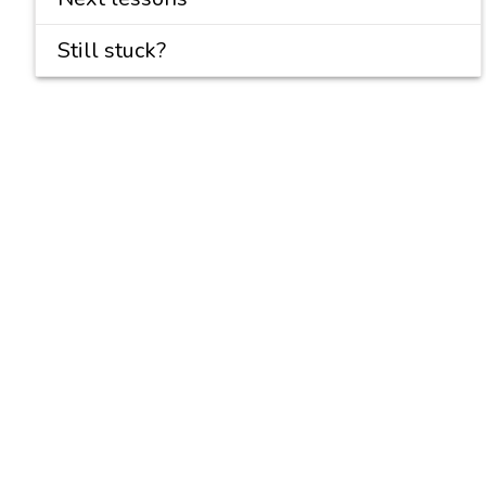
Still stuck?