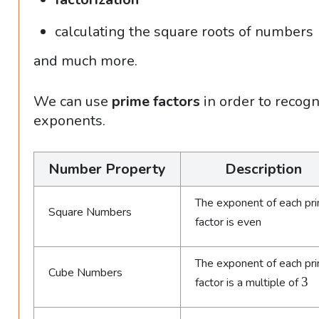
calculating the square roots of numbers
and much more.
We can use
prime factors
in order to recogn
exponents.
Number Property
Description
The exponent of each pr
Square Numbers
factor is even
The exponent of each pr
Cube Numbers
3
3
factor is a multiple of