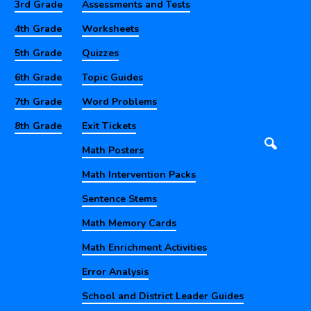
3rd Grade
Assessments and Tests
4th Grade
Worksheets
5th Grade
Quizzes
6th Grade
Topic Guides
7th Grade
Word Problems
8th Grade
Exit Tickets
Math Posters
Math Intervention Packs
Sentence Stems
Math Memory Cards
Math Enrichment Activities
Error Analysis
School and District Leader Guides