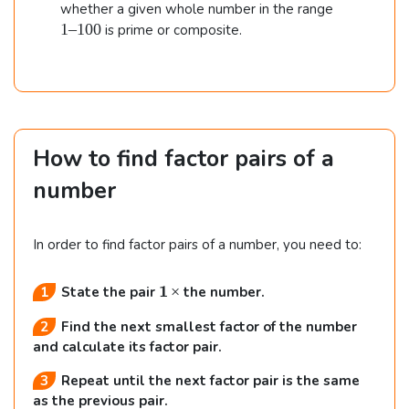
0
1
1
whether a given whole number in the range
.
0
–
1–100
is prime or composite.
0
1
0
0
How to find factor pairs of a
number
In order to find factor pairs of a number, you need to:
\b
×
1
State the pair
the number.
f
Find the next smallest factor of the number
{
1
and calculate its factor pair.
\,
Repeat until the next factor pair is the same
\t
as the previous pair.
i