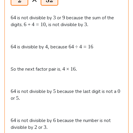
6
3
9
64
3
9
is not divisible by
or
because the sum of the
4
6
3
6
+
4
=
10
,
3.
digits,
is not divisible by
+
.
4
=
6
4
6
64
4
,
64
÷
4
=
16
is divisible by
because
1
4
,
4
0
\
,
d
4
4
×
16.
So the next factor pair is,
i
\t
v
i
4
m
=
6
5
0
64
5
0
is not divisible by
because the last digit is not a
e
1
4
5
5.
or
s
6
.
1
6.
6
6
64
6
is not divisible by
because the number is not
4
2
3
2
3.
divisible by
or