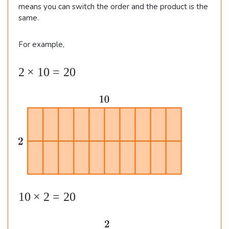
5
means you can switch the order and the product is the
same.
For example,
2
2
×
10
=
20
\t
i
m
es
1
0
=
2
1
10
×
2
=
20
0
0
\t