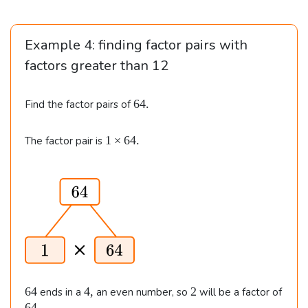
Example 4: finding factor pairs with
factors greater than
12
6
64.
Find the factor pairs of
4
.
1
1
×
64.
The factor pair is
\t
i
m
e
s
6
4.
6
4
2
64
4
,
2
ends in a
an even number, so
will be a factor of
4
,
6