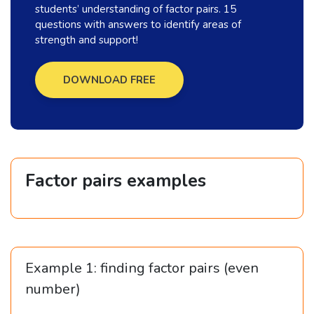
students’ understanding of factor pairs. 15
questions with answers to identify areas of
strength and support!
DOWNLOAD FREE
Factor pairs examples
Example 1: finding factor pairs (even
number)