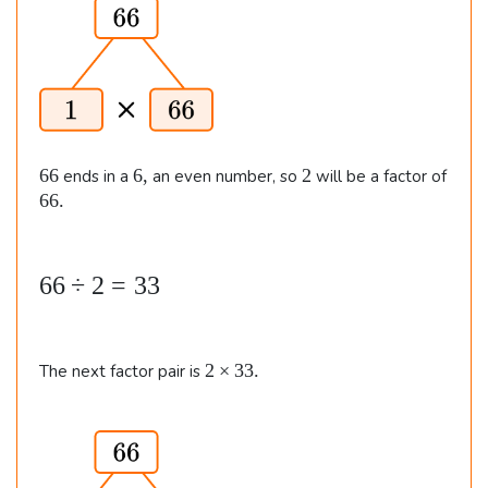
m
\
e
&
s
6
2
6.
\t
i
m
6
6
2
66
6
,
2
ends in a
an even number, so
will be a factor of
6
,
6
66.
es
6
3
.
2
6
66
÷
2
=
33
\\\
6
\
\
&
2
2
×
33.
The next factor pair is
d
4
\t
i
i
\t
m
v
i
e
2
s