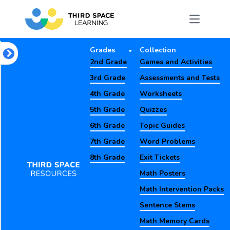
Grades
Collection
2nd Grade
Games and Activities
3rd Grade
Assessments and Tests
4th Grade
Worksheets
5th Grade
Quizzes
6th Grade
Topic Guides
7th Grade
Word Problems
8th Grade
Exit Tickets
Math Posters
Math Intervention Packs
Sentence Stems
Math Memory Cards