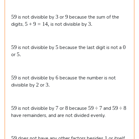
5
\t
5
3
9
59
3
9
is not divisible by
or
because the sum of the
i
9
5
3
5
+
9
=
14
,
3.
digits,
is not divisible by
m
+
.
9
es
=
5
5
0
59
5
0
7
is not divisible by
because the last digit is not a
1
9
5
5.
or
4
\e
.
,
n
d
5
6
59
6
is not divisible by
because the number is not
9
{
2
3
2
3.
divisible by
or
.
al
ig
5
7
8
5
5
59
7
8
59
÷
7
59
÷
8
is not divisible by
or
because
and
n
9
9
9
have remainders, and are not divided evenly.
e
\
\
d
d
d
i
i
5
1
5
59
1
does not have any other factors besides
or itself.