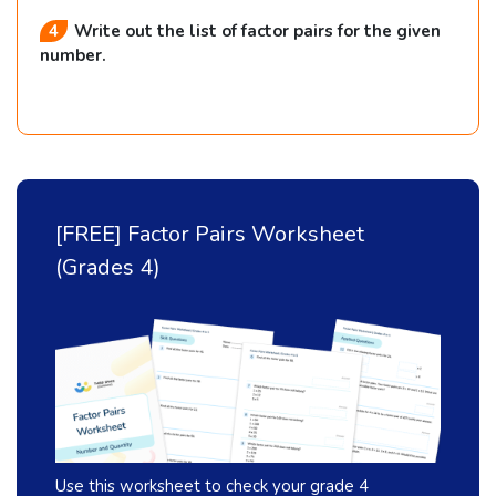
m
Write out the list of factor pairs for the given
e
number.
s
}
[FREE] Factor Pairs Worksheet
(Grades 4)
Use this worksheet to check your grade 4