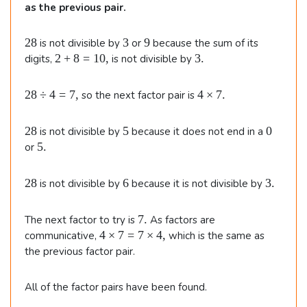
as the previous pair.
2
3
9
28
3
9
is not divisible by
or
because the sum of its
8
2
3
2
+
8
=
10
,
3.
digits,
is not divisible by
+
.
8
2
4
28
÷
4
=
7
,
4
×
7.
so the next factor pair is
=
8
\t
1
\
i
0
2
5
0
28
5
0
is not divisible by
because it does not end in a
d
m
,
8
5
5.
or
i
e
.
v
s
4
7.
2
6
3
28
6
3.
is not divisible by
because it is not divisible by
=
8
.
7
7
7.
The next factor to try is
As factors are
,
.
4
4
×
7
=
7
×
4
,
communicative,
which is the same as
\t
the previous factor pair.
i
m
All of the factor pairs have been found.
e