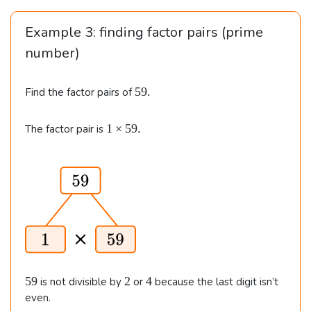
n
Example 3: finding factor pairs (prime
e
number)
d
}
5
59.
Find the factor pairs of
&
9
1
.
1
1
×
59.
The factor pair is
\t
\t
i
i
m
m
e
es
s
5
3
9.
5
\\\
\
5
2
4
59
2
4
is not divisible by
or
because the last digit isn’t
9
&
even.