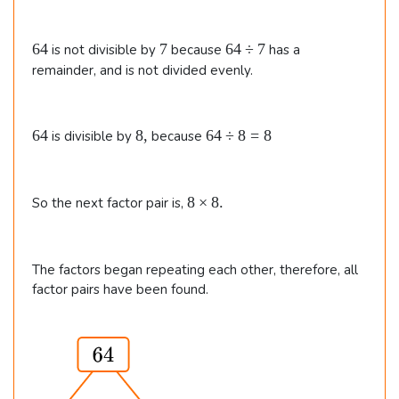
.
6
7
6
64
7
64
÷
7
is not divisible by
because
has a
4
4
remainder, and is not divided evenly.
\
d
i
6
8
6
64
8
,
64
÷
8
=
8
is divisible by
because
v
4
,
4
7
\
d
8
8
×
8.
So the next factor pair is,
i
\t
v
i
8
m
=
The factors began repeating each other, therefore, all
e
8
factor pairs have been found.
s
8.