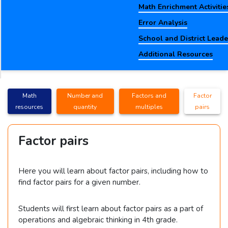
Math Enrichment Activitie
Error Analysis
School and District Lead
Additional Resources
Math
Number and
Factors and
Factor
resources
quantity
multiples
pairs
Factor pairs
Here you will learn about factor pairs, including how to
find factor pairs for a given number.
Students will first learn about factor pairs as a part of
operations and algebraic thinking in 4th grade.