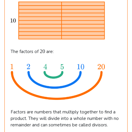
i
m
es
2
=
2
2
20
The factors of
are:
0
0
Factors are numbers that multiply together to find a
product. They will divide into a whole number with no
remainder and can sometimes be called divisors.