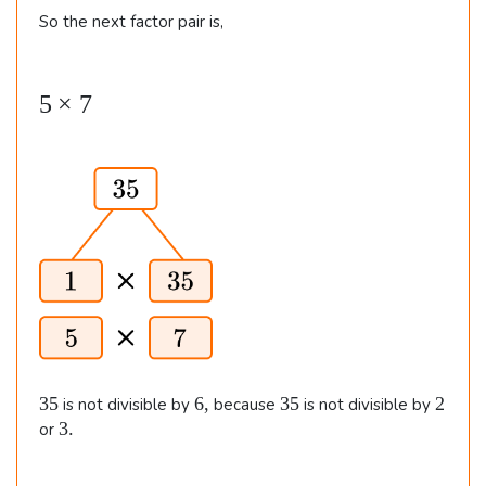
4
So the next factor pair is,
d
\t
i
i
v
5
5
×
7
m
5
\t
es
=
i
7
7
m
\e
es
n
7
d
{
al
ig
n
3
6
3
2
35
6
,
35
2
is not divisible by
because
is not divisible by
e
5
,
5
3
3.
or
.
d