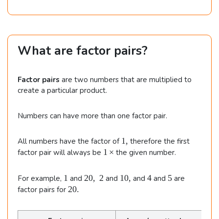
What are factor pairs?
Factor pairs
are two numbers that are multiplied to
create a particular product.
Numbers can have more than one factor pair.
1
1
,
All numbers have the factor of
therefore the first
,
1
1
×
factor pair will always be
the given number.
\,
\t
1
2
1
4
5
1
20
,
2
10
,
4
5
For example,
and
and
and
and
are
i
0
0
2
20.
factor pairs for
m
,
,
0
e
\
.
s
;