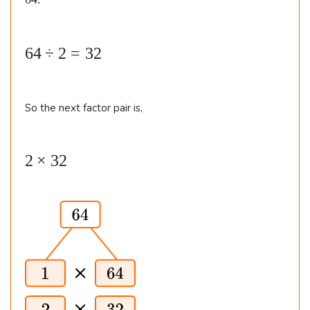
64.
4
.
6
64
÷
2
=
32
4
\
So the next factor pair is,
d
i
v
2
2
×
32
2
\t
=
i
3
m
2
es
3
2