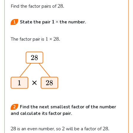
2
28.
Find the factor pairs of
8
.
\b
×
1
State the pair
the number.
f
{
1
1
×
28.
The factor pair is
1
\t
\,
i
\t
m
i
e
m
s
e
2
s
8.
}
2
Find the next smallest factor of the number
and calculate its factor pair.
2
2
2
28
2
28.
is an even number, so
will be a factor of