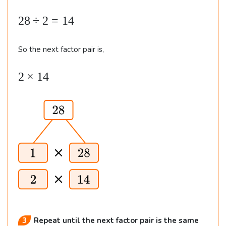
8
8
.
2
28
÷
2
=
14
8
\
So the next factor pair is,
d
2
2
×
14
i
\t
v
i
2
m
=
es
1
1
4
4
3
Repeat until the next factor pair is the same