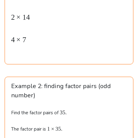
e
gi
2
×
14
n
{
4
×
7
al
ig
n
e
d
}
Example 2: finding factor pairs (odd
&
number)
1
\t
3
35.
Find the factor pairs of
5
i
.
m
1
1
×
35.
The factor pair is
\t