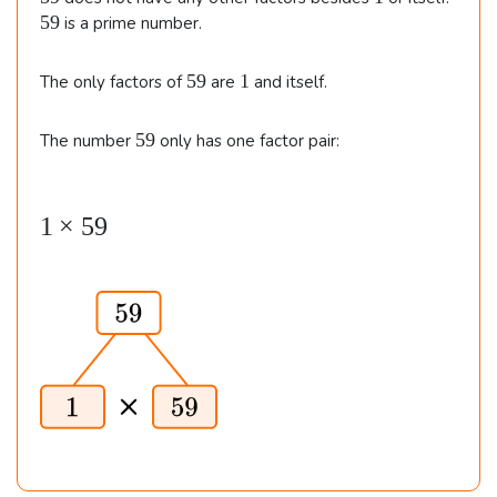
}
v
v
9
9
59
is a prime number.
7
8
5
1
59
1
The only factors of
are
and itself.
9
5
59
The number
only has one factor pair:
9
1
1
×
59
\t
i
m
es
5
9