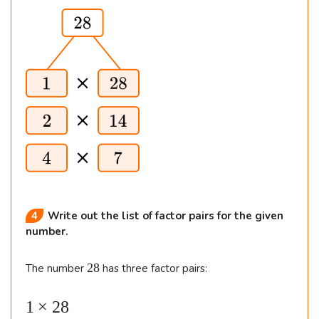
s
7
=
7
\t
i
m
e
s
4,
4
Write out the list of factor pairs for the given
number.
2
28
The number
has three factor pairs:
8
1
×
28
\b