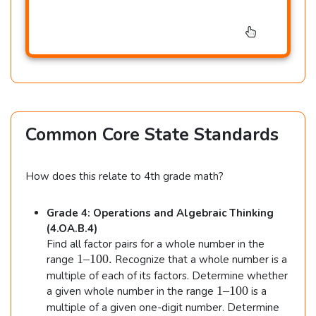
Common Core State Standards
How does this relate to 4th grade math?
Grade 4: Operations and Algebraic Thinking
(4.OA.B.4)
Find all factor pairs for a whole number in the
1
1–100.
range
Recognize that a whole number is a
–
multiple of each of its factors. Determine whether
1
1
1–100
a given whole number in the range
is a
0
–
multiple of a given one-digit number. Determine