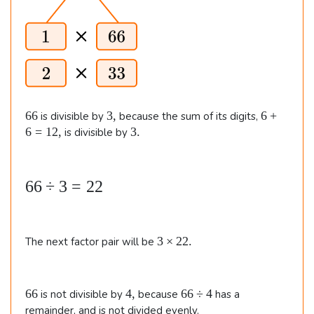
m
=
3
es
3.
3
1
3
6
\\\
\
6
3
6
66
3
,
6
+
is divisible by
because the sum of its digits,
&
6
,
+
3
6
=
12
,
3.
is divisible by
8
6
.
=
\t
1
i
6
66
÷
3
=
22
2
m
,
6
es
\
3
3
×
22.
8
The next factor pair will be
d
\t
\e
i
i
n
m
v
6
4
6
66
4
,
66
÷
4
is not divisible by
because
has a
e
d
3
6
,
6
remainder, and is not divided evenly.