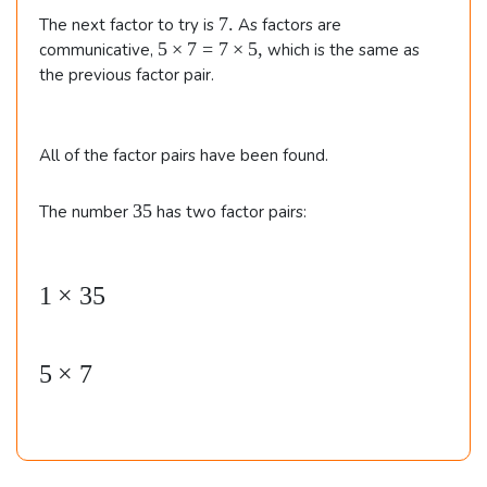
}
7
7.
The next factor to try is
As factors are
.
5
5
×
7
=
7
×
5
,
communicative,
which is the same as
\t
the previous factor pair.
i
m
e
All of the factor pairs have been found.
s
7
=
3
35
The number
has two factor pairs:
7
5
\t
i
1
×
35
\b
m
e
e
s
gi
5,
5
×
7
n
{
al
ig