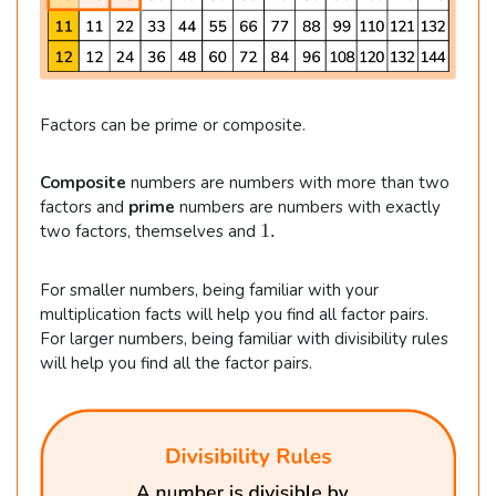
Factors can be prime or composite.
Composite
numbers are numbers with more than two
factors and
prime
numbers are numbers with exactly
1
1.
two factors, themselves and
.
For smaller numbers, being familiar with your
multiplication facts will help you find all factor pairs.
For larger numbers, being familiar with divisibility rules
will help you find all the factor pairs.