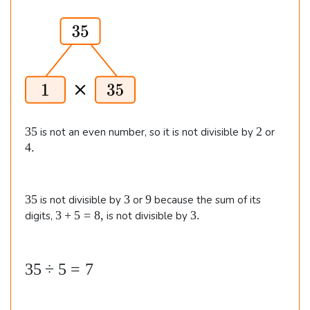
es
i
2
m
e
8
s
\\\
3
\
5.
&
2
3
2
4
35
2
is not an even number, so it is not divisible by
or
\t
5
.
4.
i
m
es
3
3
9
35
3
9
is not divisible by
or
because the sum of its
5
3
3
3
+
5
=
8
,
3.
digits,
is not divisible by
1
+
.
4
5
\\\
=
3
35
÷
5
=
7
8
\
5
,
&
\