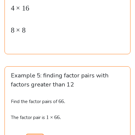
4
×
16
al
ig
n
8
×
8
e
d
}
&
1
Example 5: finding factor pairs with
\t
factors greater than
12
i
m
6
66.
Find the factor pairs of
es
6
6
.
1
1
×
66.
The factor pair is
4
\t
\\\
i