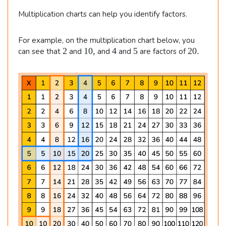
Multiplication charts can help you identify factors.
For example, on the multiplication chart below, you
2
1
4
5
2
2
10
,
4
5
20.
can see that
and
and
and
are factors of
0
0
,
.