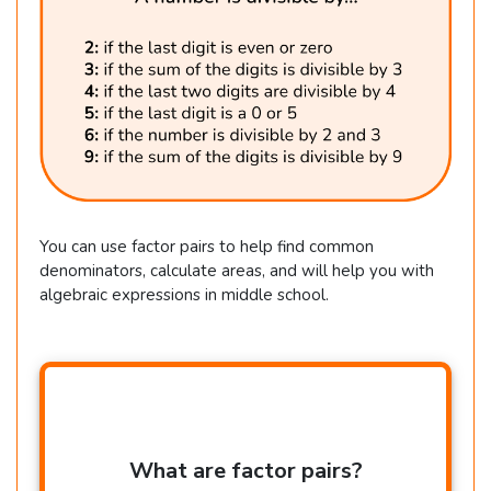
You can use factor pairs to help find common
denominators, calculate areas, and will help you with
algebraic expressions in middle school.
What are factor pairs?