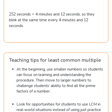
3
i
e
5
d
\t
s
m
\t
{
3
2
=
1
i
252
=
4
12
i
seconds
minutes and
seconds, so they
es
\t
al
5
4
2
m
4
1
4
12
blink at the same time every
minutes and
m
2
i
2
e
2
ig
seconds.
es
m
s
\t
n
e
7
3
i
s
e
2
\e
m
2
=
d
\t
n
2,
es
}
i
5
d
3
Teaching tips for least common multiple
m
2
{
e
\t
0
At the beginning, use smaller numbers so students
s
al
i
can focus on learning and understanding the
3
ig
procedure. Then move to larger numbers to
m
\t
challenge students’ ability to find all the prime
n
i
es
factors of a number.
m
e
3
e
d
s
\\\
Look for opportunities for students to use LCM in
7
}
\
real-world situations instead of using just practice