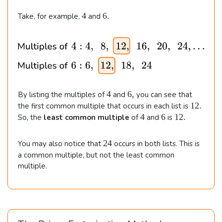
4
6
4
6.
Take, for example,
and
.
4
6
4
6
,
By listing the multiples of
and
you can see that
,
1
12.
the first common multiple that occurs in each list is
2
4
6
1
4
6
12.
So, the
least common multiple
of
and
is
.
2
.
2
24
You may also notice that
occurs in both lists. This is
4
a common multiple, but not the least common
multiple.