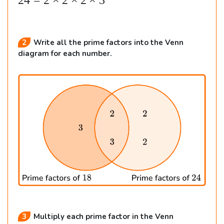
24
=
2
×
2
×
2
×
3
n
{
al
2
Write all the prime factors into the Venn
ig
diagram for each number.
n
e
d
}
&
1
8
=
2
\t
i
3
Multiply each prime factor in the Venn