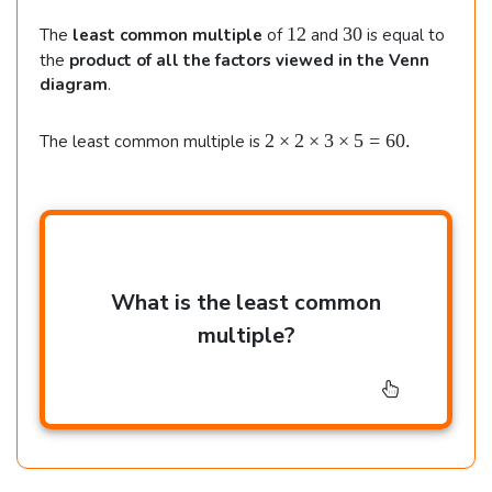
\
.
1
3
12
30
The
least common multiple
of
and
is equal to
;
2
0
the
product of all the factors viewed in the Venn
(
diagram
.
2
2
2
×
2
×
3
×
5
=
60.
The least common multiple is
\t
i
m
e
s
2
What is the least common
\t
i
multiple?
m
e
s
3
\t
i
m