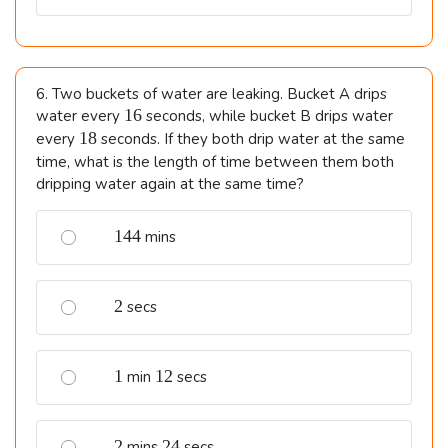
6. Two buckets of water are leaking. Bucket A drips
16
16
water every
seconds, while bucket B drips water
18
18
every
seconds. If they both drip water at the same
time, what is the length of time between them both
dripping water again at the same time?
144
144
mins
2
2
secs
1
12
1
12
min
secs
2
24
2
24
mins
secs