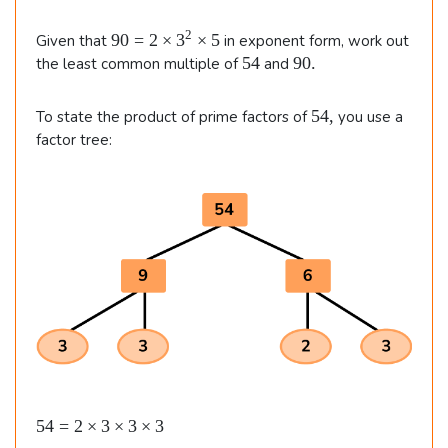
7
n
i
m
\\\
d
9
2
90
=
2
×
3
×
5
Given that
in exponent form, work out
e
\
{
0
5
9
54
90.
the least common multiple of
s
and
=
4
0
&
2
al
2
.
\t
5
5
54
,
ig
To state the product of prime factors of
you use a
\t
i
4
factor tree:
i
6
n
m
,
m
e
=
e
e
s
2
d
s
2
3
\t
}
=
^
5
i
2
6
m
\t
i
es
m
2
e
s
\t
5
i
\b
54
=
2
×
3
×
3
×
3
m
e