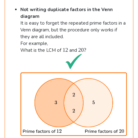
m
Not writing duplicate factors in the Venn
es
diagram
9
It is easy to forget the repeated prime factors in a
=
Venn diagram, but the procedure only works if
27
they are all included.
←
For example,
1
2
12
20
?
What is the LCM of
and
2
0
?