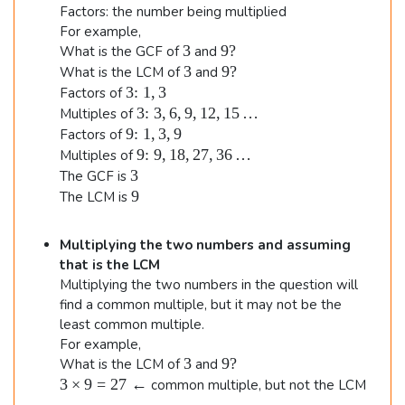
\e
Factors: the number being multiplied
n
For example,
3
9
3
9
?
What is the GCF of
and
d
?
3
9
3
9
?
What is the LCM of
and
{
?
3
3
:
1
,
3
Factors of
\
al
3\
3
:
3
,
6
,
9
,
12
,
15
…
Multiples of
t
te
9
9
:
1
,
3
,
9
Factors of
ig
e
xt
\
9\
9
:
9
,
18
,
27
,
36
…
Multiples of
n
x
{:
t
te
3
3
The GCF is
t
}
e
e
xt
9
9
The LCM is
{
3,
x
{:
d
:
6,
t
}
}
}
9,
Multiplying the two numbers and assuming
{
9,
1
12
:
that is the LCM
18
,
,
}
Multiplying the two numbers in the question will
,
3
15
1
27
find a common multiple, but it may not be the
…
,
,
least common multiple.
3
36
For example,
,
…
3
9
3
9
?
What is the LCM of
and
9
?
3
3
×
9
=
27
←
common multiple, but not the LCM
\ti