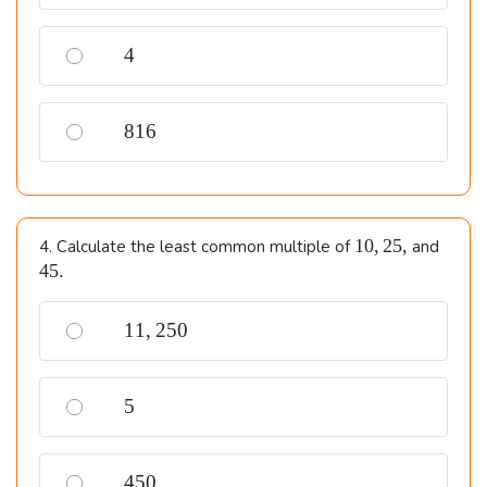
4
4
816
816
10,
45.
10
,
25
,
4. Calculate the least common multiple of
and
25,
45.
11,250
11
,
250
5
5
450
450