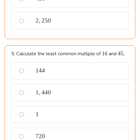
2,250
2
,
250
16
45.
16
45.
5. Calculate the least common multiple of
and
144
144
1,440
1
,
440
1
1
720
720