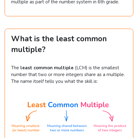
multiple as part of the number system in 6th grade.
What is the least common
multiple?
The
least common multiple
(LCM) is the smallest
number that two or more integers share as a multiple.
The name itself tells you what the skill is: