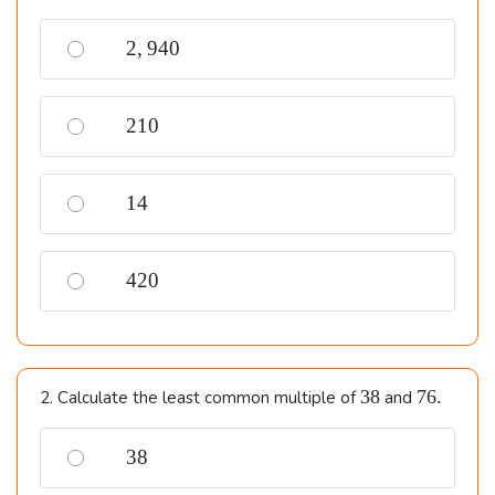
2,940
2
,
940
210
210
14
14
420
420
38
76.
38
76.
2. Calculate the least common multiple of
and
38
38