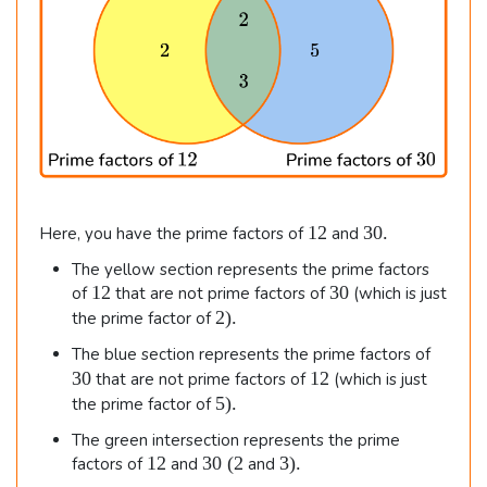
1
3
12
30.
Here, you have the prime factors of
and
2
0
The yellow section represents the prime factors
.
1
3
12
30
of
that are not prime factors of
(which is just
2
0
2
2
)
.
the prime factor of
)
3
The blue section represents the prime factors of
.
0
1
30
12
that are not prime factors of
(which is just
2
5
5
)
.
the prime factor of
)
The green intersection represents the prime
.
1
3
3
12
30
(
2
3
)
.
factors of
and
and
2
0
)