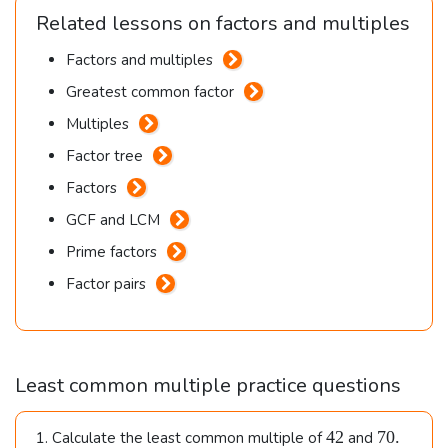
Related lessons on factors and multiples
Factors and multiples
Greatest common factor
Multiples
Factor tree
Factors
GCF and LCM
Prime factors
Factor pairs
Least common multiple practice questions
42
70.
42
70.
1. Calculate the least common multiple of
and