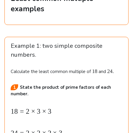
examples
Example 1: two simple composite
numbers.
1
2
18
24.
Calculate the least common multiple of
and
8
4
.
State the product of prime factors of each
number.
18
=
2
×
3
×
3
\b
e
gi