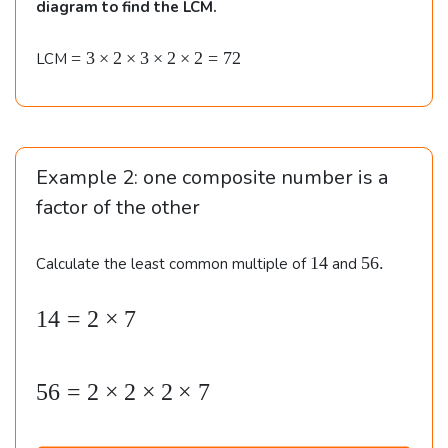
m
diagram to find the LCM.
es
3
=
=
3
×
2
×
3
×
2
×
2
=
72
LCM
3
\t
\t
i
i
m
m
e
es
Example 2: one composite number is a
s
3
2
factor of the other
\t
\\\
i
\
1
5
14
56.
Calculate the least common multiple of
and
m
4
6
&
e
.
s
14
=
2
×
7
\b
2
3
e
4
\t
i
gi
=
56
=
2
×
2
×
2
×
7
m
n
2
e
{
\t
s