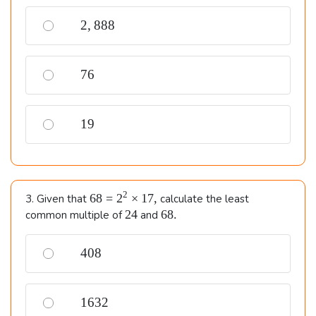
2,888
2
,
888
76
76
19
19
68=2^{2}
2
68
=
2
×
17
,
3. Given that
calculate the least
\times
24
68.
24
68.
common multiple of
and
17,
408
408
1632
1632