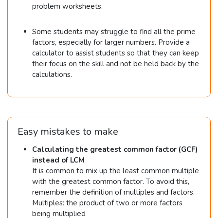
=
problem worksheets.
&
2
5
4
Some students may struggle to find all the prime
2
2
factors, especially for larger numbers. Provide a
=
calculator to assist students so that they can keep
their focus on the skill and not be held back by the
2
calculations.
\t
i
m
es
Easy mistakes to make
3
Calculating the greatest common factor (GCF)
\t
instead of LCM
i
It is common to mix up the least common multiple
m
with the greatest common factor. To avoid this,
remember the definition of multiples and factors.
es
Multiples: the product of two or more factors
7
being multiplied