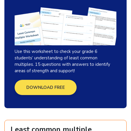
Use this worksheet to check your grade 6
students’ understanding of least common
multiples. 15 questions with answers to identify
areas of strength and support!
DOWNLOAD FREE
Least common multiple