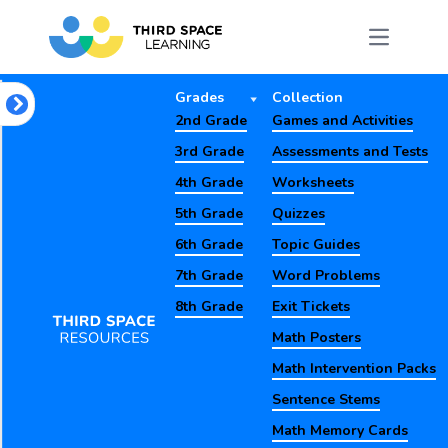
Grades
Collection
2nd Grade
Games and Activities
3rd Grade
Assessments and Tests
4th Grade
Worksheets
5th Grade
Quizzes
6th Grade
Topic Guides
7th Grade
Word Problems
8th Grade
Exit Tickets
Math Posters
Math Intervention Packs
Sentence Stems
Math Memory Cards