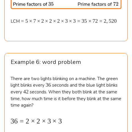
e
es
3
s
5
3
5
\t
=
\\\
=
5
×
7
×
2
×
2
×
2
×
3
×
3
=
35
×
72
=
2
,
520
LCM
=
i
5
\
5
m
\t
&
e
i
\t
s
m
3
i
5
e
2
=
s
m
Example 6: word problem
=
4
7
es
8
\t
2
7
0
i
There are two lights blinking on a machine. The green
\t
m
\\\
3
36
light blinks every
seconds and the blue light blinks
e
i
6
4
42
\
every
seconds. When they both blink at the same
s
2
m
time, how much time is it before they blink at the same
&
2
time again?
es
\t
7
i
2
2
m
36
=
2
×
2
×
3
×
3
\b
\t
e
=
e