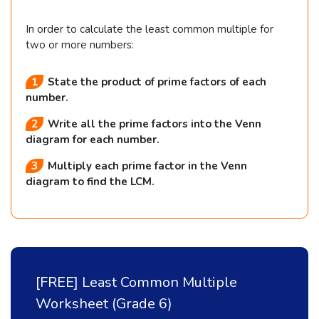
In order to calculate the least common multiple for
two or more numbers:
State the product of prime factors of each
number.
Write all the prime factors into the Venn
diagram for each number.
Multiply each prime factor in the Venn
diagram to find the LCM.
[FREE] Least Common Multiple
Worksheet (Grade 6)