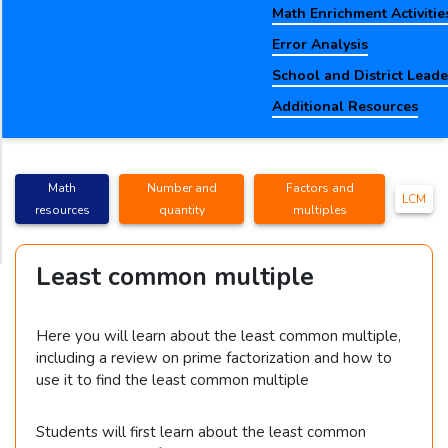
Math Enrichment Activitie
Error Analysis
School and District Lead
Additional Resources
Math
Number and
Factors and
LCM
resources
quantity
multiples
Least common multiple
Here you will learn about the least common multiple,
including a review on prime factorization and how to
use it to find the least common multiple
Students will first learn about the least common