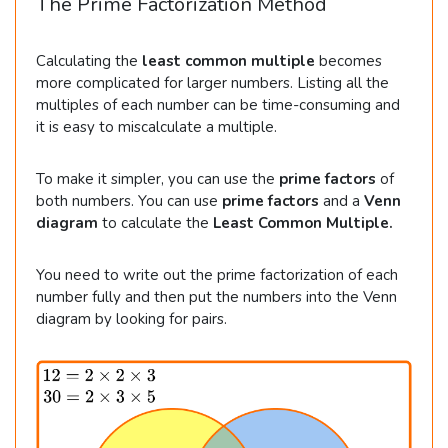
The Prime Factorization Method
Calculating the
least common multiple
becomes
more complicated for larger numbers. Listing all the
multiples of each number can be time-consuming and
it is easy to miscalculate a multiple.
To make it simpler, you can use the
prime factors
of
both numbers. You can use
prime factors
and a
Venn
diagram
to calculate the
Least Common Multiple.
You need to write out the prime factorization of each
number fully and then put the numbers into the Venn
diagram by looking for pairs.