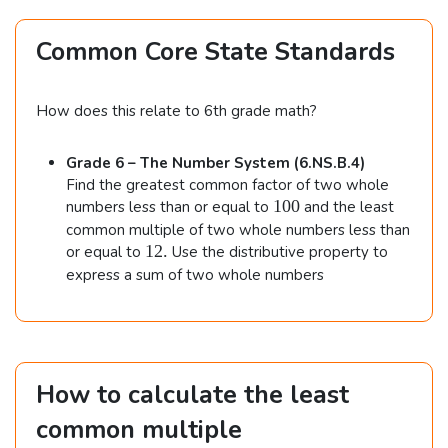
e
s
Common Core State Standards
5
=
6
How does this relate to 6th grade math?
0.
Grade 6 – The Number System (6.NS.B.4)
Find the greatest common factor of two whole
1
100
numbers less than or equal to
and the least
0
common multiple of two whole numbers less than
0
1
12.
or equal to
Use the distributive property to
2
express a sum of two whole numbers
.
How to calculate the least
common multiple