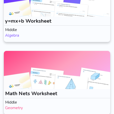
y=mx+b Worksheet
Middle
Algebra
Math Nets Worksheet
Middle
Geometry