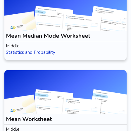
Mean Median Mode Worksheet
Middle
Statistics and Probability
Mean Worksheet
Middle