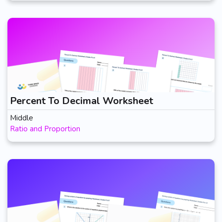
Percent To Decimal Worksheet
Middle
Ratio and Proportion