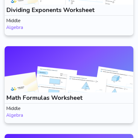
Dividing Exponents Worksheet
Middle
Algebra
Math Formulas Worksheet
Middle
Algebra