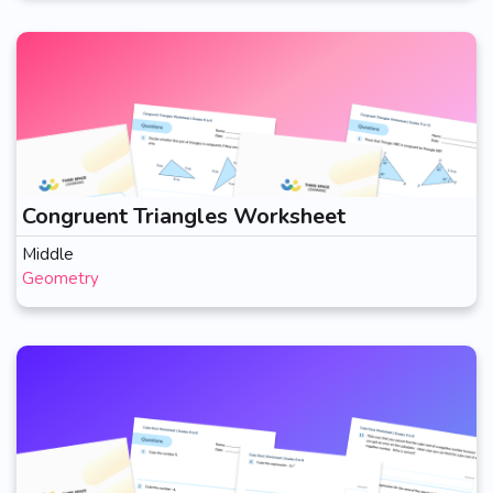
Congruent Triangles Worksheet
Middle
Geometry