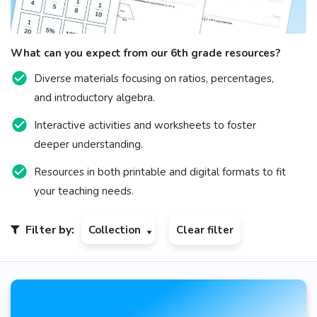
What can you expect from our 6th grade resources?
Diverse materials focusing on ratios, percentages,
and introductory algebra.
Interactive activities and worksheets to foster
deeper understanding.
Resources in both printable and digital formats to fit
your teaching needs.
Filter by:
Collection
Clear filter