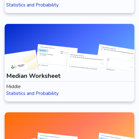
Statistics and Probability
Median Worksheet
Middle
Statistics and Probability