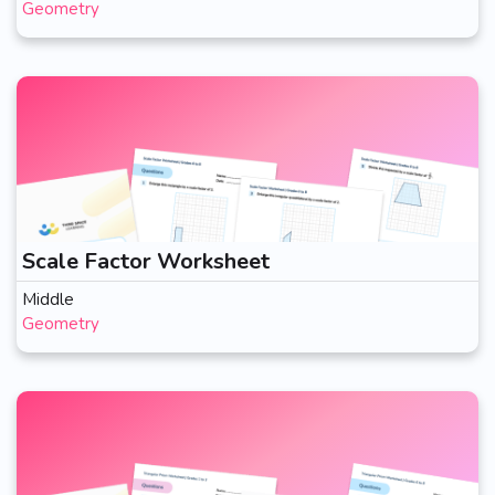
Geometry
Scale Factor Worksheet
Middle
Geometry