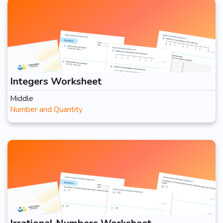
Integers Worksheet
Middle
Number and Quantity