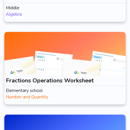
Middle
Algebra
Fractions Operations Worksheet
Elementary school
Number and Quantity