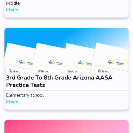
Middle
Mixed
3rd Grade To 8th Grade Arizona AASA
Practice Tests
Elementary school
Mixed