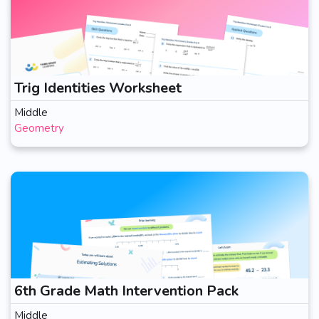
Trig Identities Worksheet
Middle
Geometry
6th Grade Math Intervention Pack
Middle