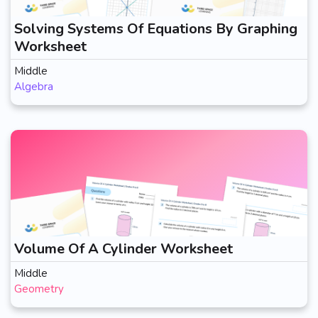
Solving Systems Of Equations By Graphing
Worksheet
Middle
Algebra
Volume Of A Cylinder Worksheet
Middle
Geometry