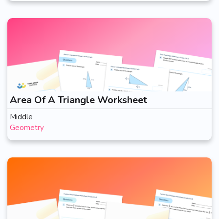
Area Of A Triangle Worksheet
Middle
Geometry