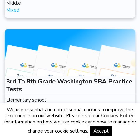
Middle
Mixed
3rd To 8th Grade Washington SBA Practice
Tests
Elementary school
Mixed
We use essential and non-essential cookies to improve the
experience on our website. Please read our
Cookies Policy
for information on how we use cookies and how to manage or
change your cookie settings.
Accept