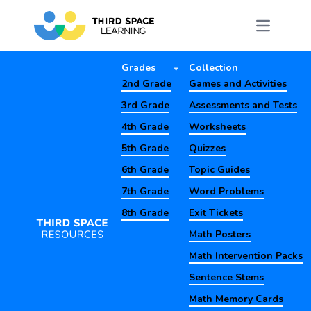
Grades
Collection
2nd Grade
Games and Activities
3rd Grade
Assessments and Tests
4th Grade
Worksheets
5th Grade
Quizzes
6th Grade
Topic Guides
7th Grade
Word Problems
8th Grade
Exit Tickets
Math Posters
Math Intervention Packs
Sentence Stems
Math Memory Cards