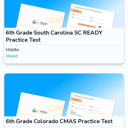
6th Grade South Carolina SC READY
Practice Test
Middle
Mixed
6th Grade Colorado CMAS Practice Test