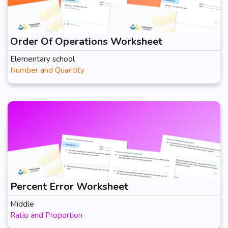
Order Of Operations Worksheet
Elementary school
Number and Quantity
Percent Error Worksheet
Middle
Ratio and Proportion