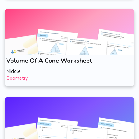
Volume Of A Cone Worksheet
Middle
Geometry