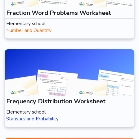
Fraction Word Problems Worksheet
Elementary school
Number and Quantity
Frequency Distribution Worksheet
Elementary school
Statistics and Probability