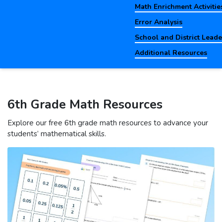
Math Enrichment Activitie
Error Analysis
School and District Lead
Additional Resources
6th Grade Math Resources
Explore our free 6th grade math resources to advance your
students’ mathematical skills.