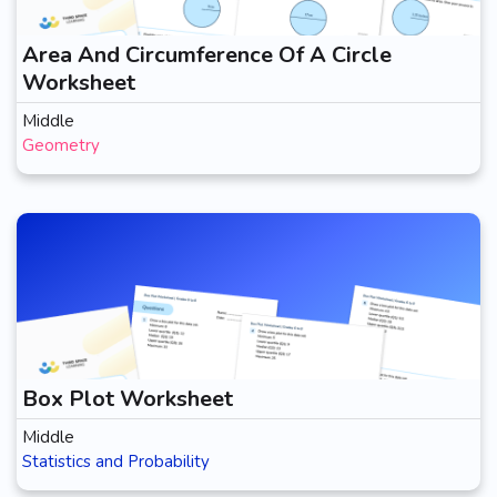
Area And Circumference Of A Circle
Worksheet
Middle
Geometry
Box Plot Worksheet
Middle
Statistics and Probability