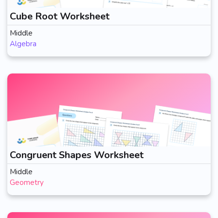
Cube Root Worksheet
Middle
Algebra
Congruent Shapes Worksheet
Middle
Geometry