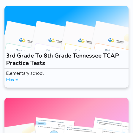
3rd Grade To 8th Grade Tennessee TCAP
Practice Tests
Elementary school
Mixed