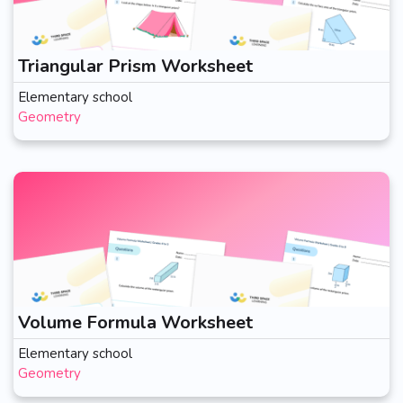
Triangular Prism Worksheet
Elementary school
Geometry
Volume Formula Worksheet
Elementary school
Geometry