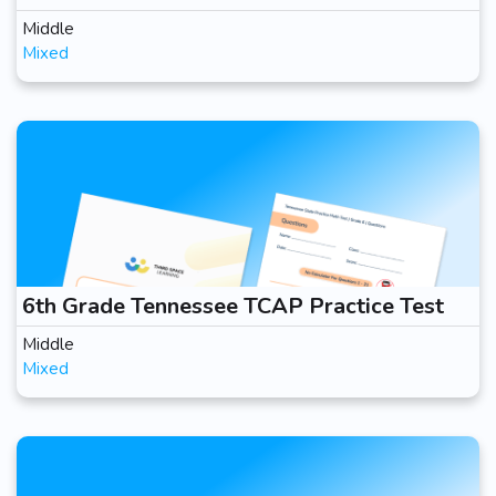
Middle
Mixed
6th Grade Tennessee TCAP Practice Test
Middle
Mixed