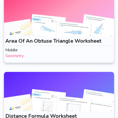
Area Of An Obtuse Triangle Worksheet
Middle
Geometry
Distance Formula Worksheet