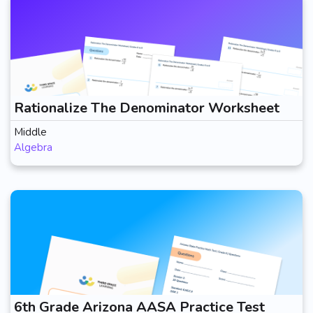
Rationalize The Denominator Worksheet
Middle
Algebra
6th Grade Arizona AASA Practice Test