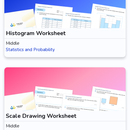
Histogram Worksheet
Middle
Statistics and Probability
Scale Drawing Worksheet
Middle