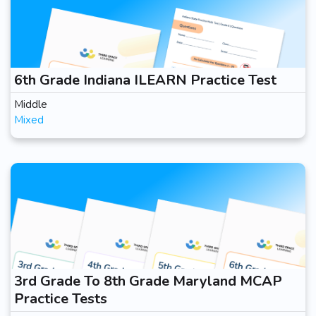
6th Grade Indiana ILEARN Practice Test
Middle
Mixed
3rd Grade To 8th Grade Maryland MCAP
Practice Tests