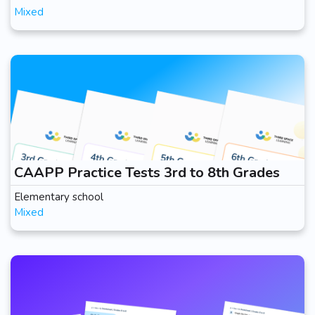
Mixed
CAAPP Practice Tests 3rd to 8th Grades
Elementary school
Mixed