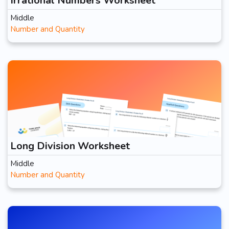
Irrational Numbers Worksheet
Middle
Number and Quantity
Long Division Worksheet
Middle
Number and Quantity