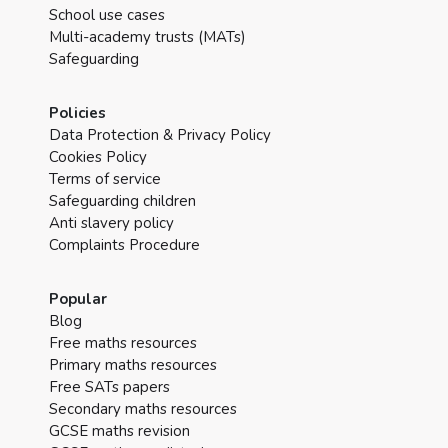
School use cases
Multi-academy trusts (MATs)
Safeguarding
Policies
Data Protection & Privacy Policy
Cookies Policy
Terms of service
Safeguarding children
Anti slavery policy
Complaints Procedure
Popular
Blog
Free maths resources
Primary maths resources
Free SATs papers
Secondary maths resources
GCSE maths revision