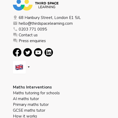
68 Hanbury Street, London E1 5JL
hello@thirdspacelearning.com
0203 771 0095
Contact us
Press enquiries
Maths Interventions
Maths tutoring for schools
AI maths tutor
Primary maths tutor
GCSE maths tutor
How it works