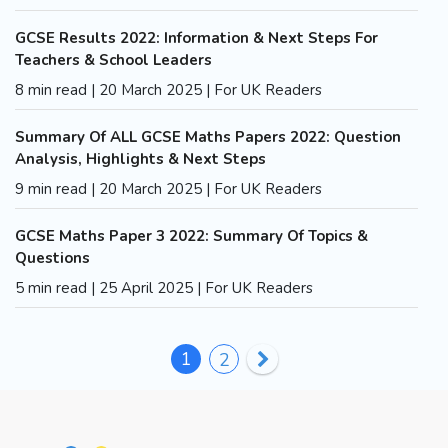
GCSE Results 2022: Information & Next Steps For
Teachers & School Leaders
8 min read | 20 March 2025 | For UK Readers
Summary Of ALL GCSE Maths Papers 2022: Question
Analysis, Highlights & Next Steps
9 min read | 20 March 2025 | For UK Readers
GCSE Maths Paper 3 2022: Summary Of Topics &
Questions
5 min read | 25 April 2025 | For UK Readers
1
2