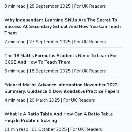
8 min read | 28 September 2025 | For UK Readers
Why Independent Learning Skills Are The Secret To
Success At Secondary School And How You Can Teach
Them
7 min read | 27 September 2025 | For UK Readers
The 18 Maths Formulas Students Need To Learn For
GCSE And How To Teach Them
6 min read | 18 September 2025 | For UK Readers
Edexcel Maths Advance Information November 2022:
Summary, Guidance & Downloadable Practice Papers
4 min read | 20 March 2025 | For UK Readers
What Is A Ratio Table And How Can A Ratio Table
Help In Problem Solving
11 min read | 01 October 2025 | For UK Readers