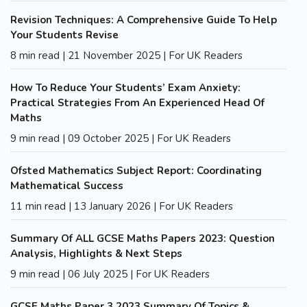
Revision Techniques: A Comprehensive Guide To Help
Your Students Revise
8 min read | 21 November 2025 | For UK Readers
How To Reduce Your Students’ Exam Anxiety:
Practical Strategies From An Experienced Head Of
Maths
9 min read | 09 October 2025 | For UK Readers
Ofsted Mathematics Subject Report: Coordinating
Mathematical Success
11 min read | 13 January 2026 | For UK Readers
Summary Of ALL GCSE Maths Papers 2023: Question
Analysis, Highlights & Next Steps
9 min read | 06 July 2025 | For UK Readers
GCSE Maths Paper 3 2023 Summary Of Topics &