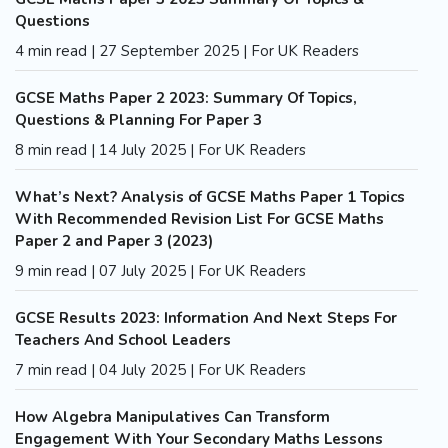
Questions
4 min read | 27 September 2025 | For UK Readers
GCSE Maths Paper 2 2023: Summary Of Topics,
Questions & Planning For Paper 3
8 min read | 14 July 2025 | For UK Readers
What’s Next? Analysis of GCSE Maths Paper 1 Topics
With Recommended Revision List For GCSE Maths
Paper 2 and Paper 3 (2023)
9 min read | 07 July 2025 | For UK Readers
GCSE Results 2023: Information And Next Steps For
Teachers And School Leaders
7 min read | 04 July 2025 | For UK Readers
How Algebra Manipulatives Can Transform
Engagement With Your Secondary Maths Lessons