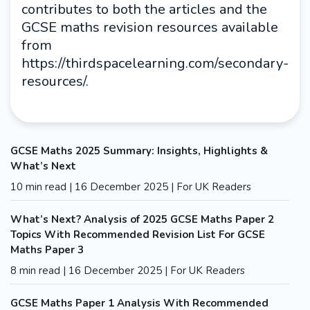
contributes to both the articles and the
GCSE maths revision resources available
from
https://thirdspacelearning.com/secondary-
resources/.
GCSE Maths 2025 Summary: Insights, Highlights &
What’s Next
10 min read | 16 December 2025 | For UK Readers
What’s Next? Analysis of 2025 GCSE Maths Paper 2
Topics With Recommended Revision List For GCSE
Maths Paper 3
8 min read | 16 December 2025 | For UK Readers
GCSE Maths Paper 1 Analysis With Recommended