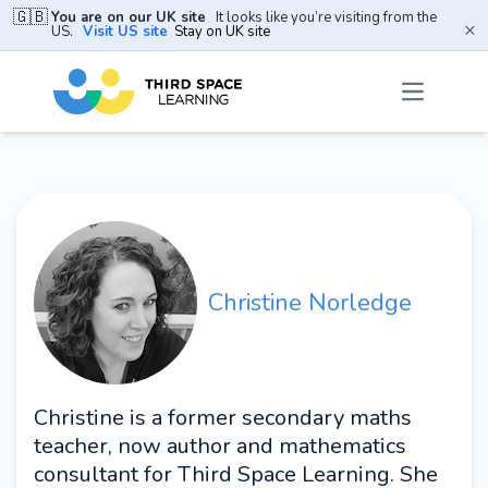
🇬🇧
You are on our UK site
It looks like you’re visiting from the
×
US.
Visit US site
Stay on UK site
Christine Norledge
Christine is a former secondary maths
teacher, now author and mathematics
consultant for Third Space Learning. She