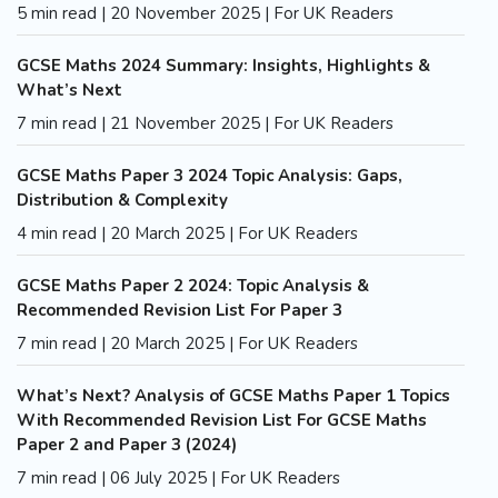
5 min read | 20 November 2025 | For UK Readers
GCSE Maths 2024 Summary: Insights, Highlights &
What’s Next
7 min read | 21 November 2025 | For UK Readers
GCSE Maths Paper 3 2024 Topic Analysis: Gaps,
Distribution & Complexity
4 min read | 20 March 2025 | For UK Readers
GCSE Maths Paper 2 2024: Topic Analysis &
Recommended Revision List For Paper 3
7 min read | 20 March 2025 | For UK Readers
What’s Next? Analysis of GCSE Maths Paper 1 Topics
With Recommended Revision List For GCSE Maths
Paper 2 and Paper 3 (2024)
7 min read | 06 July 2025 | For UK Readers