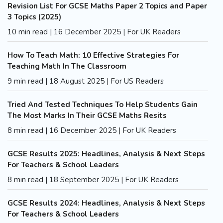
Revision List For GCSE Maths Paper 2 Topics and Paper
3 Topics (2025)
10 min read | 16 December 2025 | For UK Readers
How To Teach Math: 10 Effective Strategies For
Teaching Math In The Classroom
9 min read | 18 August 2025 | For US Readers
Tried And Tested Techniques To Help Students Gain
The Most Marks In Their GCSE Maths Resits
8 min read | 16 December 2025 | For UK Readers
GCSE Results 2025: Headlines, Analysis & Next Steps
For Teachers & School Leaders
8 min read | 18 September 2025 | For UK Readers
GCSE Results 2024: Headlines, Analysis & Next Steps
For Teachers & School Leaders