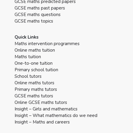
GCSE maths predicted papers
GCSE maths past papers
GCSE maths questions
GCSE maths topics
Quick Links
Maths intervention programmes
Online maths tuition
Maths tuition
One-to-one tuition
Primary school tuition
School tutors
Online maths tutors
Primary maths tutors
GCSE maths tutors
Online GCSE maths tutors
Insight – Girls and mathematics
Insight – What mathematics do we need
Insight – Maths and careers