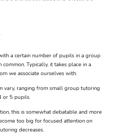
?
with a certain number of pupils in a group
n common. Typically, it takes place in a
room we associate ourselves with.
n vary, ranging from small group tutoring
 or 5 pupils.
tion, this is somewhat debatable and more
ecome too big for focused attention on
tutoring decreases.