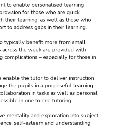
ment to enable personalised learning
 provision for those who are quick
h their learning, as well as those who
rt to address gaps in their learning.
do typically benefit more from small
ns across the week are provided with
g complications – especially for those in
enable the tutor to deliver instruction
ge the pupils in a purposeful learning
ollaboration in tasks as well as personal,
ossible in one to one tutoring.
ve mentality and exploration into subject
dence, self-esteem and understanding.