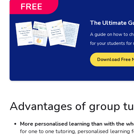
The Ultimate Gu
A guide on how to cho
for your students for
Download Free 
Advantages of group tu
More personalised learning than with the wh
for one to one tutoring, personalised learning 