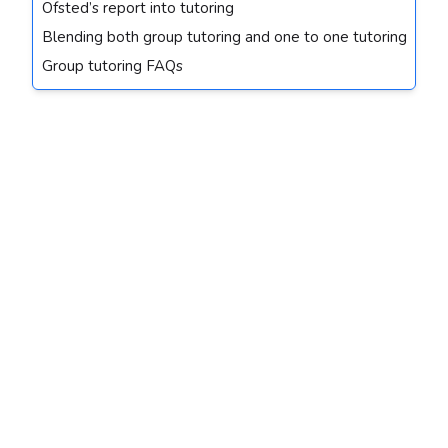
Ofsted’s report into tutoring
Blending both group tutoring and one to one tutoring
Group tutoring FAQs