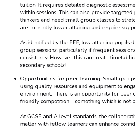
tuition. It requires detailed diagnostic assess
within sessions. This can also provide targeted
thinkers and need small group classes to stretc
are currently lower attaining and require suppo
As identified by the EEF, low attaining pupils 
group sessions, particularly if frequent sessio
consistency. However this can create timetablin
secondary schools!
Opportunities for peer learning:
Small groups 
using quality resources and equipment to enga
environment. There is an opportunity for peer c
friendly competition – something which is not p
At GCSE and A level standards, the collaborati
matter with fellow learners can enhance confi