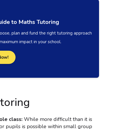
ide to Maths Tutoring
ose, plan and fund the right tutoring approach
 maximum impact in your school.
Now!
toring
ole class:
While more difficult than it is
for pupils is possible within small group