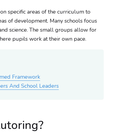
s on specific areas of the curriculum to
areas of development. Many schools focus
 and science. The small groups allow for
where pupils work at their own pace.
ormed Framework
ers And School Leaders
tutoring?