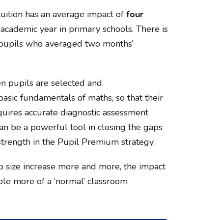
uition has an average impact of
four
academic year in primary schools. There is
 pupils who averaged two months’
en pupils are selected and
asic fundamentals of maths, so that their
equires accurate diagnostic assessment
can be a powerful tool in closing the gaps
trength in the Pupil Premium strategy.
 size increase more and more, the impact
ble more of a ‘normal’ classroom