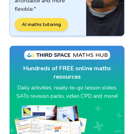
affordable and more
flexible."
AI maths tutoring
Hundreds of FREE online maths
resources
Daily activities, ready-to-go lesson slides,
SATs revision packs, video CPD and more!