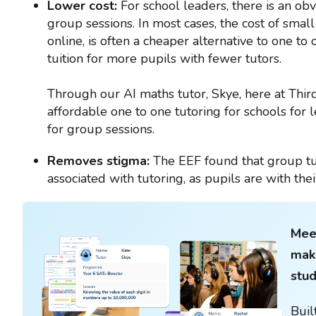
Lower cost:
For school leaders, there is an obv
group sessions. In most cases, the cost of smal
online, is often a cheaper alternative to one to
tuition for more pupils with fewer tutors.
Through our AI maths tutor, Skye, here at Thir
affordable one to one tutoring for schools for 
for group sessions.
Removes stigma:
The EEF found that group tu
associated with tutoring, as pupils are with thei
Meet
maki
stu
Buil