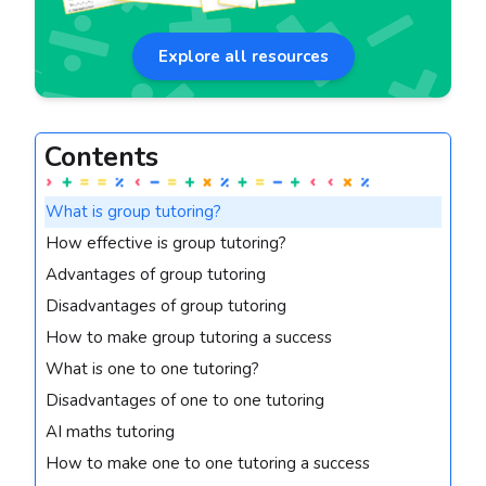
Explore all resources
Contents
What is group tutoring?
How effective is group tutoring?
Advantages of group tutoring
Disadvantages of group tutoring
How to make group tutoring a success
What is one to one tutoring?
Disadvantages of one to one tutoring
AI maths tutoring
How to make one to one tutoring a success