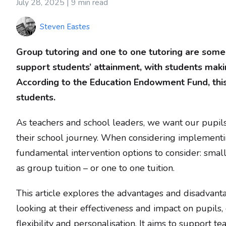
July 28, 2025 |
9 min read
Steven Eastes
Group tutoring and one to one tutoring are some 
support students’ attainment, with students mak
According to the Education Endowment Fund, this 
students.
As teachers and school leaders, we want our pupil
their school journey. When considering implementin
fundamental intervention options to consider: sma
as group tuition – or one to one tuition.
This article explores the advantages and disadvant
looking at their effectiveness and impact on pupils,
flexibility and personalisation. It aims to support 