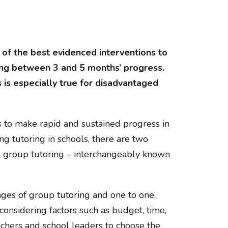
of the best evidenced interventions to
ing between 3 and 5 months’ progress.
is especially true for disadvantaged
s to make rapid and sustained progress in
g tutoring in schools, there are two
ll group tutoring – interchangeably known
ages of group tutoring and one to one,
 considering factors such as budget, time,
teachers and school leaders to choose the