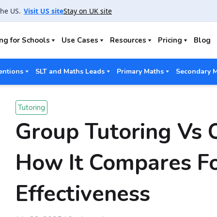
the US.
Visit US site
Stay on UK site
ng for Schools
Use Cases
Resources
Pricing
Blog
entions
SLT and Maths Leads
Primary Maths
Secondary 
Tutoring
Group Tutoring Vs 
How It Compares Fo
Effectiveness