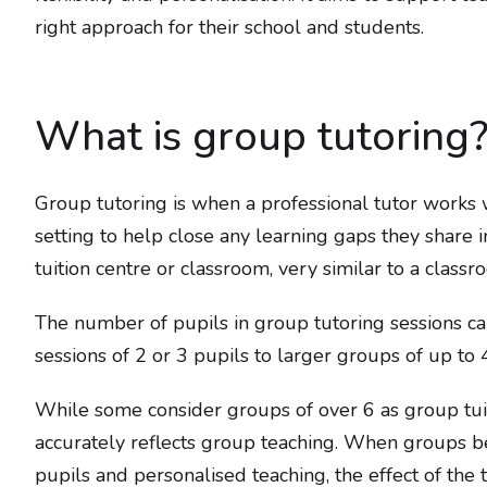
right approach for their school and students.
What is group tutoring
Group tutoring is when a professional tutor works 
setting to help close any learning gaps they share i
tuition centre or classroom, very similar to a class
The number of pupils in group tutoring sessions ca
sessions of 2 or 3 pupils to larger groups of up to 4
While some consider groups of over 6 as group tui
accurately reflects group teaching. When groups b
pupils and personalised teaching, the effect of the 