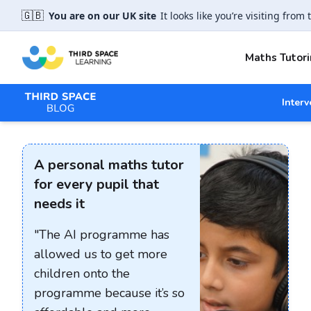
🇬🇧
You are on our UK site
It looks like you’re visiting from 
Maths Tutori
Interv
A personal maths tutor
for every pupil that
needs it
"The AI programme has
allowed us to get more
children onto the
programme because it’s so