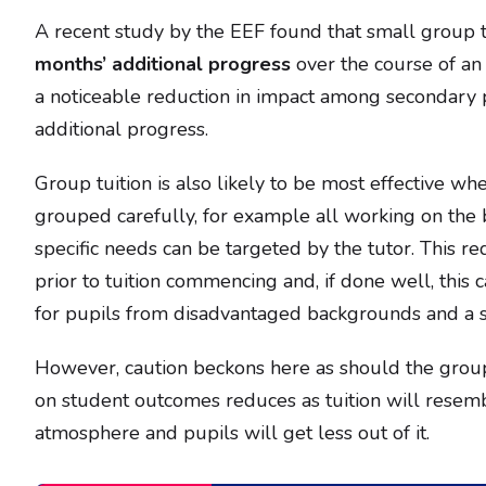
A recent study by the EEF found that small group t
months’ additional progress
over the course of an 
a noticeable reduction in impact among secondary
additional progress.
Group tuition is also likely to be most effective wh
grouped carefully, for example all working on the b
specific needs can be targeted by the tutor. This r
prior to tuition commencing and, if done well, this 
for pupils from disadvantaged backgrounds and a s
However, caution beckons here as should the group
on student outcomes reduces as tuition will resem
atmosphere and pupils will get less out of it.