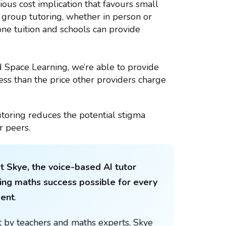
ious cost implication that favours small
l group tutoring, whether in person or
 one tuition and schools can provide
d Space Learning, we’re able to provide
less than the price other providers charge
toring reduces the potential stigma
r peers.
 Skye, the voice-based AI tutor
ng maths success possible for every
dent
.
t by teachers and maths experts, Skye