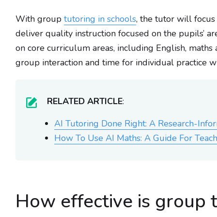
With group
tutoring in schools
, the tutor will focu
deliver quality instruction focused on the pupils’ 
on core curriculum areas, including English, maths
group interaction and time for individual practice 
RELATED ARTICLE
:
AI Tutoring Done Right: A Research-Inf
How To Use AI Maths: A Guide For Teach
How effective is group 