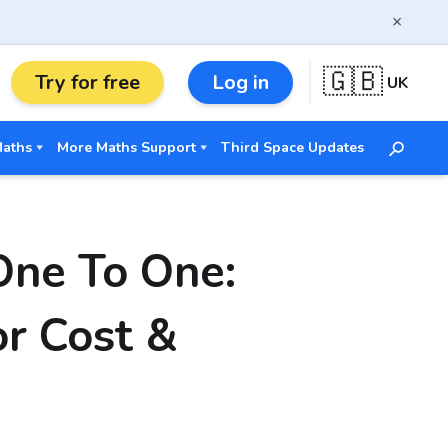
×
🇬🇧
Try for free
Log in
UK
Maths
More Maths Support
Third Space Updates
One To One:
r Cost &